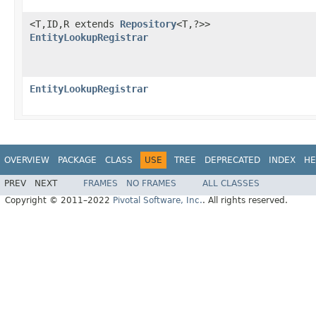
<T,ID,R extends
Repository
<T,?>>
EntityLookupRegistrar
EntityLookupRegistrar
OVERVIEW
PACKAGE
CLASS
USE
TREE
DEPRECATED
INDEX
HE
PREV
NEXT
FRAMES
NO FRAMES
ALL CLASSES
Copyright © 2011–2022
Pivotal Software, Inc.
. All rights reserved.