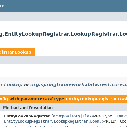
LP
ig.EntityLookupRegistrar.LookupRegistrar.L
istrar.Lookup
ar.Lookup
in
org.springframework.data.rest.core.c
nfig
with parameters of type
EntityLookupRegistrar.Loo
Method and Description
forRepository
(
Class
<R> type,
Conv
EntityLookupRegistrar.
EntityLookupRegistrar.LookupRegistrar.Lookup
<R,ID> loo