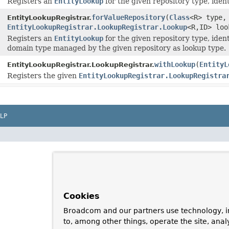
Registers an
EntityLookup
for the given repository type, iden
forValueRepository
(
Class
<R> type
EntityLookupRegistrar.
EntityLookupRegistrar.LookupRegistrar.Lookup
<R,ID> loo
Registers an
EntityLookup
for the given repository type, iden
domain type managed by the given repository as lookup type.
withLookup
(
EntityL
EntityLookupRegistrar.LookupRegistrar.
Registers the given
EntityLookupRegistrar.LookupRegistra
LP
Cookies
Broadcom and our partners use technology, i
to, among other things, operate the site, anal