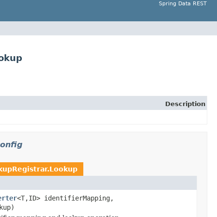
Spring Data REST
ookup
Description
onfig
kupRegistrar.Lookup
erter
<T,ID> identifierMapping,
kup)