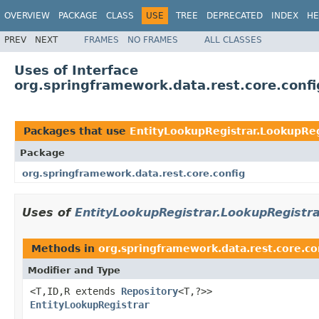
OVERVIEW
PACKAGE
CLASS
USE
TREE
DEPRECATED
INDEX
HE
PREV
NEXT
FRAMES
NO FRAMES
ALL CLASSES
Uses of Interface
org.springframework.data.rest.core.conf
Packages that use
EntityLookupRegistrar.LookupReg
Package
org.springframework.data.rest.core.config
Uses of
EntityLookupRegistrar.LookupRegistr
Methods in
org.springframework.data.rest.core.co
Modifier and Type
<T,ID,R extends
Repository
<T,?>>
EntityLookupRegistrar