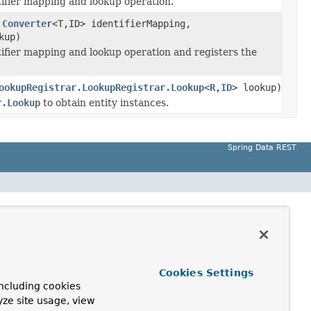
tifier mapping and lookup operation.
,
Converter
<T,ID> identifierMapping,
kup)
tifier mapping and lookup operation and registers the
ookupRegistrar.LookupRegistrar.Lookup
<
R
,
ID
> lookup)
r.Lookup
to obtain entity instances.
Spring Data REST
Cookies Settings
ncluding cookies
yze site usage, view