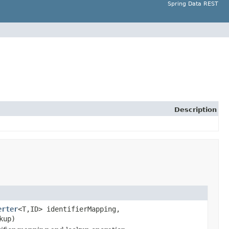
Spring Data REST
Description
erter
<T,ID> identifierMapping,
kup)