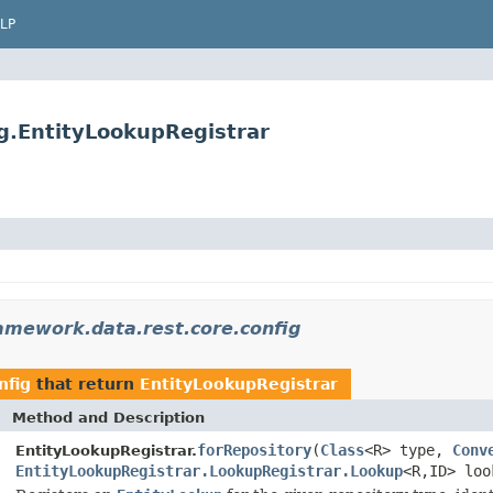
LP
g.EntityLookupRegistrar
amework.data.rest.core.config
nfig
that return
EntityLookupRegistrar
Method and Description
forRepository
(
Class
<R> type,
Conv
EntityLookupRegistrar.
EntityLookupRegistrar.LookupRegistrar.Lookup
<R,ID> loo