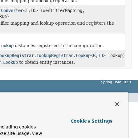
tifier mapping and lookup operation.
,
Converter
<T,ID> identifierMapping,
kup)
tifier mapping and lookup operation and registers the
Lookup
instances registered in the configuration.
ookupRegistrar.LookupRegistrar.Lookup
<
R
,
ID
> lookup)
r.Lookup
to obtain entity instances.
Spring Data REST
Cookies Settings
ncluding cookies
yze site usage, view