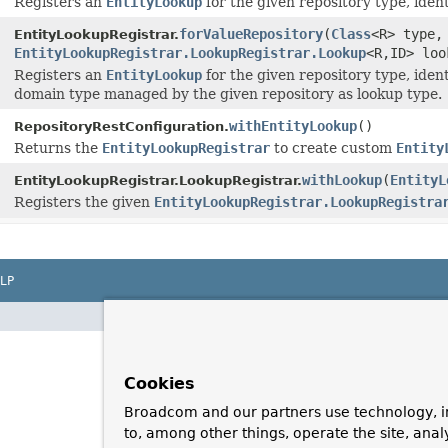
Registers an
EntityLookup
for the given repository type, iden
forValueRepository
(
Class
<R> type
EntityLookupRegistrar.
EntityLookupRegistrar.LookupRegistrar.Lookup
<R,ID> loo
Registers an
EntityLookup
for the given repository type, iden
domain type managed by the given repository as lookup type.
withEntityLookup
()
RepositoryRestConfiguration.
Returns the
EntityLookupRegistrar
to create custom
Entity
withLookup
(
EntityL
EntityLookupRegistrar.LookupRegistrar.
Registers the given
EntityLookupRegistrar.LookupRegistra
LP
Cookies
Broadcom and our partners use technology, i
to, among other things, operate the site, anal