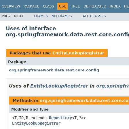
OVERVIEW
PACKAGE
CLASS
USE
TREE
DEPRECATED
INDEX
HE
PREV
NEXT
FRAMES
NO FRAMES
ALL CLASSES
Uses of Interface
org.springframework.data.rest.core.confi
Packages that use
EntityLookupRegistrar
Package
org.springframework.data.rest.core.config
Uses of
EntityLookupRegistrar
in
org.springfr
Methods in
org.springframework.data.rest.core.co
Modifier and Type
<T,ID,R extends
Repository
<T,?>>
EntityLookupRegistrar