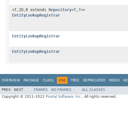
<T,ID,R extends
Repository
<T,?>>
EntityLookupRegistrar
EntityLookupRegistrar
EntityLookupRegistrar
OVERVIEW
PACKAGE
CLASS
USE
TREE
DEPRECATED
INDEX
HE
PREV
NEXT
FRAMES
NO FRAMES
ALL CLASSES
Copyright © 2011–2022
Pivotal Software, Inc.
. All rights reserved.