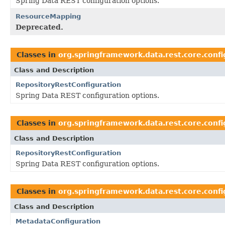
Spring Data REST configuration options.
ResourceMapping
Deprecated.
Classes in
org.springframework.data.rest.core.confi
Class and Description
RepositoryRestConfiguration
Spring Data REST configuration options.
Classes in
org.springframework.data.rest.core.confi
Class and Description
RepositoryRestConfiguration
Spring Data REST configuration options.
Classes in
org.springframework.data.rest.core.confi
Class and Description
MetadataConfiguration