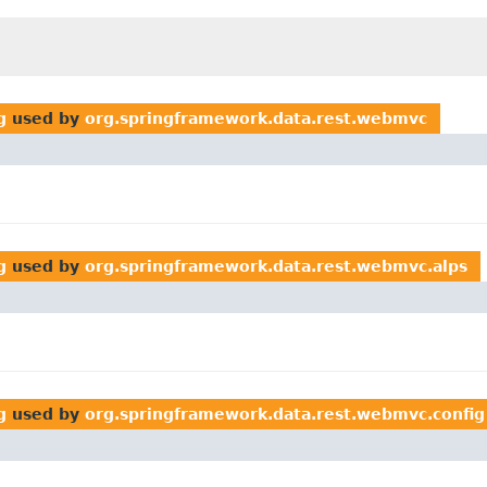
g
used by
org.springframework.data.rest.webmvc
g
used by
org.springframework.data.rest.webmvc.alps
g
used by
org.springframework.data.rest.webmvc.config