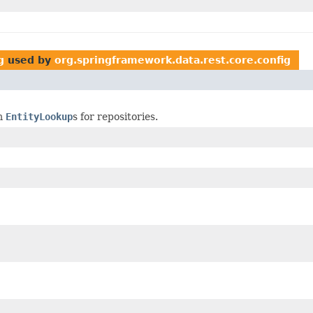
g
used by
org.springframework.data.rest.core.config
om
EntityLookup
s for repositories.