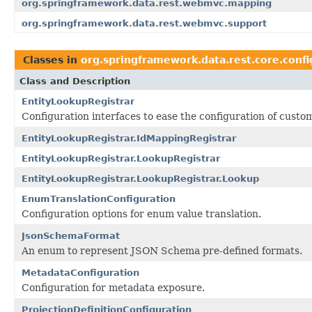
org.springframework.data.rest.webmvc.mapping
org.springframework.data.rest.webmvc.support
Classes in
org.springframework.data.rest.core.confi
Class and Description
EntityLookupRegistrar
Configuration interfaces to ease the configuration of cust
EntityLookupRegistrar.IdMappingRegistrar
EntityLookupRegistrar.LookupRegistrar
EntityLookupRegistrar.LookupRegistrar.Lookup
EnumTranslationConfiguration
Configuration options for enum value translation.
JsonSchemaFormat
An enum to represent JSON Schema pre-defined formats.
MetadataConfiguration
Configuration for metadata exposure.
ProjectionDefinitionConfiguration