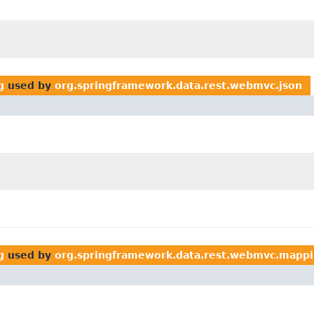
g
used by
org.springframework.data.rest.webmvc.json
g
used by
org.springframework.data.rest.webmvc.mapp