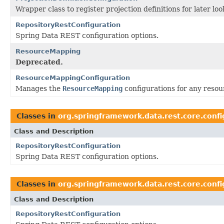
Wrapper class to register projection definitions for later l
RepositoryRestConfiguration
Spring Data REST configuration options.
ResourceMapping
Deprecated.
ResourceMappingConfiguration
Manages the
ResourceMapping
configurations for any resou
Classes in
org.springframework.data.rest.core.confi
Class and Description
RepositoryRestConfiguration
Spring Data REST configuration options.
Classes in
org.springframework.data.rest.core.confi
Class and Description
RepositoryRestConfiguration