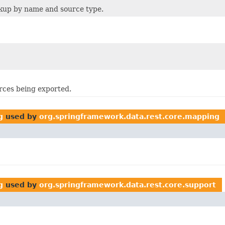
ookup by name and source type.
rces being exported.
g
used by
org.springframework.data.rest.core.mapping
g
used by
org.springframework.data.rest.core.support