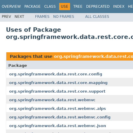
OVERVIEW
PACKAGE
CLASS
USE
TREE
DEPRECATED
INDEX
HE
PREV
NEXT
FRAMES
NO FRAMES
ALL CLASSES
Uses of Package
org.springframework.data.rest.core.
Packages that use
org.springframework.data.rest.co
Package
org.springframework.data.rest.core.config
org.springframework.data.rest.core.mapping
org.springframework.data.rest.core.support
org.springframework.data.rest.webmvc
org.springframework.data.rest.webmvc.alps
org.springframework.data.rest.webmvc.config
org.springframework.data.rest.webmvc.json