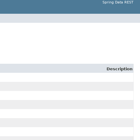
Spring Data REST
Description