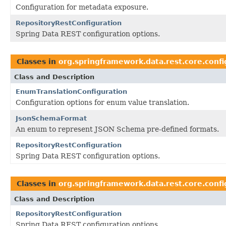
Configuration for metadata exposure.
RepositoryRestConfiguration
Spring Data REST configuration options.
Classes in
org.springframework.data.rest.core.confi
Class and Description
EnumTranslationConfiguration
Configuration options for enum value translation.
JsonSchemaFormat
An enum to represent JSON Schema pre-defined formats.
RepositoryRestConfiguration
Spring Data REST configuration options.
Classes in
org.springframework.data.rest.core.confi
Class and Description
RepositoryRestConfiguration
Spring Data REST configuration options.