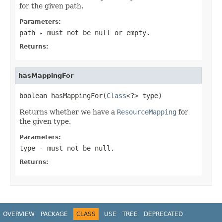
for the given path.
Parameters:
path
- must not be null or empty.
Returns:
hasMappingFor
boolean hasMappingFor(
Class
<?> type)
Returns whether we have a
ResourceMapping
for
the given type.
Parameters:
type
- must not be null.
Returns:
OVERVIEW
PACKAGE
CLASS
USE
TREE
DEPRECATED