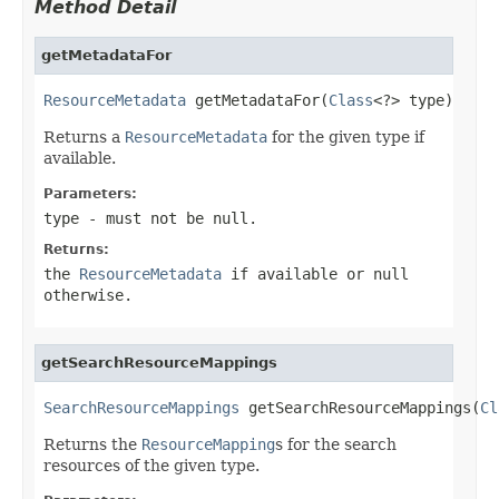
Method Detail
getMetadataFor
ResourceMetadata
 getMetadataFor(
Class
<?> type)
Returns a
ResourceMetadata
for the given type if
available.
Parameters:
type
- must not be null.
Returns:
the
ResourceMetadata
if available or null
otherwise.
getSearchResourceMappings
SearchResourceMappings
 getSearchResourceMappings(
Cl
Returns the
ResourceMapping
s for the search
resources of the given type.