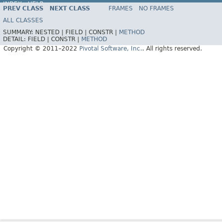
INDEX
HELP
PREV CLASS
NEXT CLASS
FRAMES
NO FRAMES
Spring Data REST
ALL CLASSES
SUMMARY:
NESTED |
FIELD |
CONSTR |
METHOD
DETAIL:
FIELD |
CONSTR |
METHOD
Copyright © 2011–2022
Pivotal Software, Inc.
. All rights reserved.