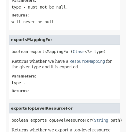
Parameters:
type
- must not be null.
Returns:
will never be null.
exportsMappingFor
boolean exportsMappingFor(
Class
<?> type)
Returns whether we have a
ResourceMapping
for
the given type and it is exported.
Parameters:
type
-
Returns:
exportsTopLevelResourceFor
boolean exportsTopLevelResourceFor(
String
 path)
Returns whether we export a top-level resource