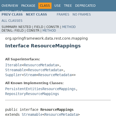
OVERVIEW
PACKAGE
CLASS
USE
TREE
DEPRECATED
INDEX
HELP
PREV CLASS
NEXT CLASS
FRAMES
NO FRAMES
Spring Data REST
ALL CLASSES
SUMMARY:
NESTED |
FIELD |
CONSTR |
METHOD
DETAIL:
FIELD |
CONSTR |
METHOD
org.springframework.data.rest.core.mapping
Interface ResourceMappings
All Superinterfaces:
Iterable
<
ResourceMetadata
>,
Streamable
<
ResourceMetadata
>,
Supplier
<
Stream
<
ResourceMetadata
>>
All Known Implementing Classes:
PersistentEntitiesResourceMappings
,
RepositoryResourceMappings
public interface 
ResourceMappings
extends 
Streamable
<
ResourceMetadata
>