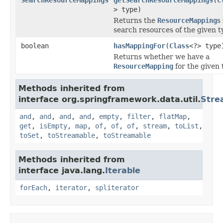
> type)
Returns the
ResourceMapping
s
search resources of the given t
boolean
hasMappingFor
(
Class
<?> type
Returns whether we have a
ResourceMapping
for the given 
Methods inherited from
interface org.springframework.data.util.
Stre
and
,
and
,
and
,
and
,
empty
,
filter
,
flatMap
,
get
,
isEmpty
,
map
,
of
,
of
,
of
,
stream
,
toList
,
toSet
,
toStreamable
,
toStreamable
Methods inherited from
interface java.lang.
Iterable
forEach
,
iterator
,
spliterator