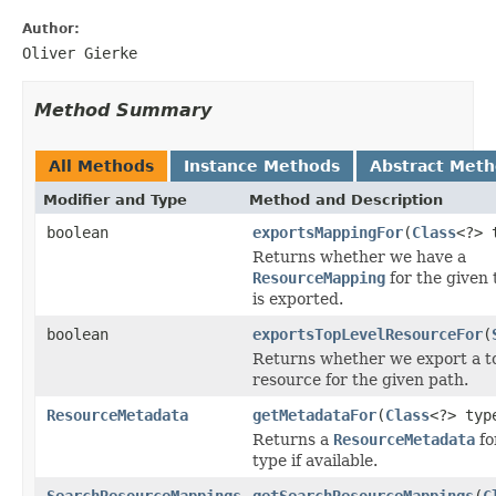
Author:
Oliver Gierke
Method Summary
All Methods
Instance Methods
Abstract Met
Modifier and Type
Method and Description
boolean
exportsMappingFor
(
Class
<?> 
Returns whether we have a
ResourceMapping
for the given 
is exported.
boolean
exportsTopLevelResourceFor
(
Returns whether we export a to
resource for the given path.
ResourceMetadata
getMetadataFor
(
Class
<?> typ
Returns a
ResourceMetadata
fo
type if available.
SearchResourceMappings
getSearchResourceMappings
(
C