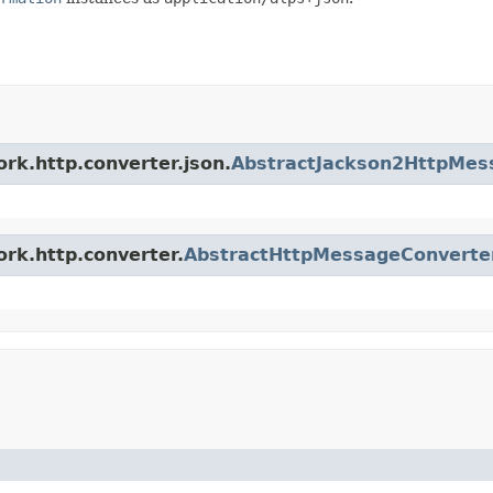
rk.http.converter.json.
AbstractJackson2HttpMes
ork.http.converter.
AbstractHttpMessageConverte