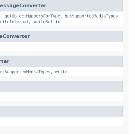
MessageConverter
,
getObjectMappersForType
,
getSupportedMediaTypes
,
riteInternal
,
writeSuffix
eConverter
rter
etSupportedMediaTypes
,
write