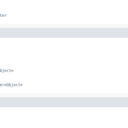
ter
bject
>
er
<
Object
>