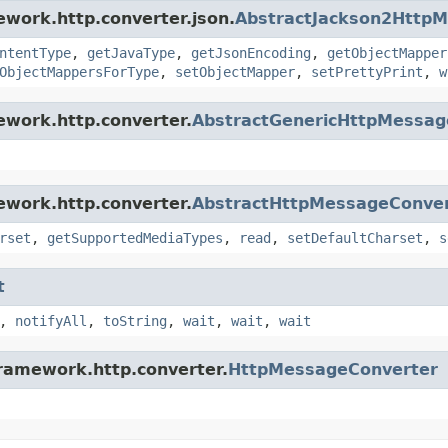
ework.http.converter.json.
AbstractJackson2Http
ntentType
,
getJavaType
,
getJsonEncoding
,
getObjectMapper
ObjectMappersForType
,
setObjectMapper
,
setPrettyPrint
,
w
ework.http.converter.
AbstractGenericHttpMessag
ework.http.converter.
AbstractHttpMessageConve
rset
,
getSupportedMediaTypes
,
read
,
setDefaultCharset
,
s
t
,
notifyAll
,
toString
,
wait
,
wait
,
wait
framework.http.converter.
HttpMessageConverter