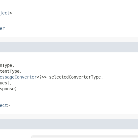
ject
>
er
nType,

tentType,

essageConverter
<?>> selectedConverterType,

uest,

sponse)
ect
>