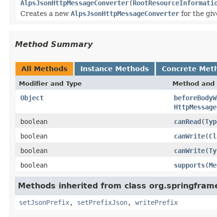
AlpsJsonHttpMessageConverter
(
RootResourceInformati
Creates a new
AlpsJsonHttpMessageConverter
for the gi
Method Summary
All Methods
Instance Methods
Concrete Met
Modifier and Type
Method and 
Object
beforeBodyW
HttpMessage
boolean
canRead
(
Typ
boolean
canWrite
(
Cl
boolean
canWrite
(
Ty
boolean
supports
(
Me
Methods inherited from class org.springfram
setJsonPrefix
,
setPrefixJson
,
writePrefix