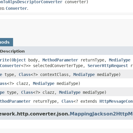
onToAlpsDescriptorConverter
converter)
ven
Converter
.
hods
Description
rite
(
Object
body,
MethodParameter
returnType,
MediaType
s
Converter
<?>> selectedConverterType,
ServerHttpRequest
r
e
type,
Class
<?> contextClass,
MediaType
mediaType)
ass
<?> clazz,
MediaType
mediaType)
pe
type,
Class
<?> clazz,
MediaType
mediaType)
thodParameter
returnType,
Class
<? extends
HttpMessageCon
ework.http.converter.json.
MappingJackson2HttpM