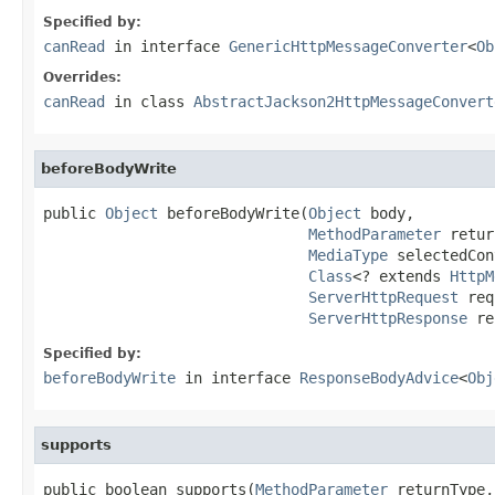
Specified by:
canRead
in interface
GenericHttpMessageConverter
<
Ob
Overrides:
canRead
in class
AbstractJackson2HttpMessageConvert
beforeBodyWrite
public 
Object
 beforeBodyWrite(
Object
 body,

MethodParameter
 retur
MediaType
 selectedCon
Class
<? extends 
HttpM
ServerHttpRequest
 req
ServerHttpResponse
 re
Specified by:
beforeBodyWrite
in interface
ResponseBodyAdvice
<
Obj
supports
public boolean supports(
MethodParameter
 returnType,
