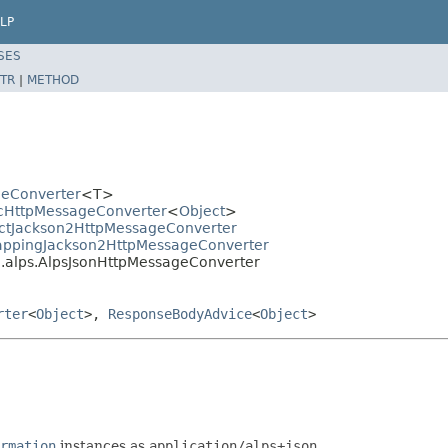
LP
SES
TR
|
METHOD
geConverter
<T>
icHttpMessageConverter
<
Object
>
ractJackson2HttpMessageConverter
MappingJackson2HttpMessageConverter
.alps.AlpsJsonHttpMessageConverter
rter
<
Object
>,
ResponseBodyAdvice
<
Object
>
rmation
instances as
application/alps+json
.