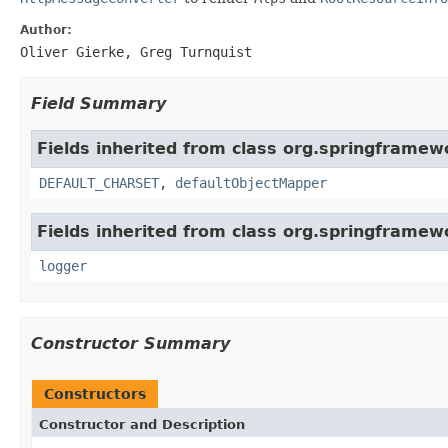
Author:
Oliver Gierke, Greg Turnquist
Field Summary
Fields inherited from class org.springframewo
DEFAULT_CHARSET
,
defaultObjectMapper
Fields inherited from class org.springframew
logger
Constructor Summary
Constructors
Constructor and Description