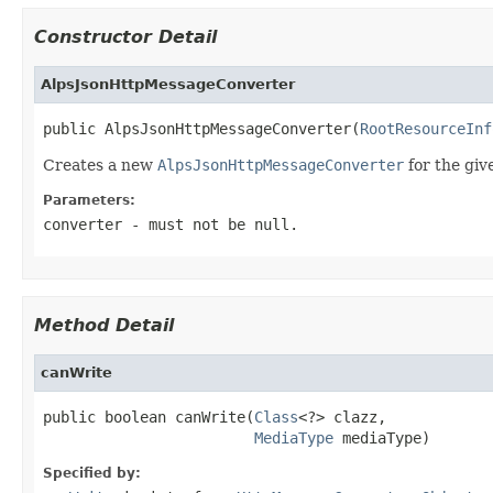
Constructor Detail
AlpsJsonHttpMessageConverter
public AlpsJsonHttpMessageConverter(
RootResourceInf
Creates a new
AlpsJsonHttpMessageConverter
for the gi
Parameters:
converter
- must not be null.
Method Detail
canWrite
public boolean canWrite(
Class
<?> clazz,

MediaType
 mediaType)
Specified by: