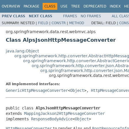
OVERVIEW
PACKAGE
CLASS
USE
TREE
DEPRECATED
INDEX
HE
PREV CLASS
NEXT CLASS
FRAMES
NO FRAMES
ALL CLAS
SUMMARY:
NESTED |
FIELD
|
CONSTR
|
METHOD
DETAIL:
FIELD |
CONS
org.springframework.data.rest.webmvc.alps
Class AlpsJsonHttpMessageConverter
java.lang.Object
org.springframework.http.converter.AbstractHttpMessa
org.springframework.http.converter.AbstractGener
org.springframework.http.converter.json.Abst
org.springframework.http.converter.json.
org.springframework.data.rest.webmvc
All Implemented Interfaces:
GenericHttpMessageConverter
<
Object
>,
HttpMessageConve
public class 
AlpsJsonHttpMessageConverter
extends 
MappingJackson2HttpMessageConverter
implements 
ResponseBodyAdvice
<
Object
>
HttpMessageConverter
to render
Alps
and
RootResourceInfo