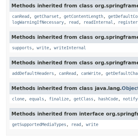
Methods inherited from class org.springfram
canRead
,
getCharset
,
getContentLength
,
getDefaultCo
logWarningIfNecessary
,
read
,
readInternal
,
register
Methods inherited from class org.springfram
supports
,
write
,
writeInternal
Methods inherited from class org.springfram
addDefaultHeaders
,
canRead
,
canWrite
,
getDefaultCha
Methods inherited from class java.lang.
Objec
clone
,
equals
,
finalize
,
getClass
,
hashCode
,
notify
Methods inherited from interface org.spring
getSupportedMediaTypes
,
read
,
write