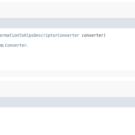
ormationToAlpsDescriptorConverter
 converter)
ven
Converter
.