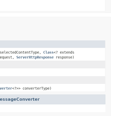
electedContentType,
Class
<? extends
equest,
ServerHttpResponse
response)
verter
<?>> converterType)
essageConverter