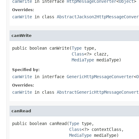
canWrite
in interface
HttpMessageConverter
<
Object
>
Overrides:
canWrite
in class
AbstractJackson2HttpMessageConver
canWrite
public boolean canWrite(
Type
 type,

Class
<?> clazz,

MediaType
 mediaType)
Specified by:
canWrite
in interface
GenericHttpMessageConverter
<
O
Overrides:
canWrite
in class
AbstractGenericHttpMessageConvert
canRead
public boolean canRead(
Type
 type,

Class
<?> contextClass,

MediaType
 mediaType)