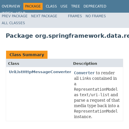
OVERVIEW
PACKAGE
CLASS
USE
TREE
DEPRECATED
INDEX
HELP
PREV PACKAGE
NEXT PACKAGE
FRAMES
NO FRAMES
Spring Data REST
ALL CLASSES
Package org.springframework.data.r
Class Summary
Class
Description
UriListHttpMessageConverter
Converter
to render
all
Link
s contained in
a
RepresentationModel
as
text/uri-list
and
parse a request of that
media type back into a
RepresentationModel
instance.