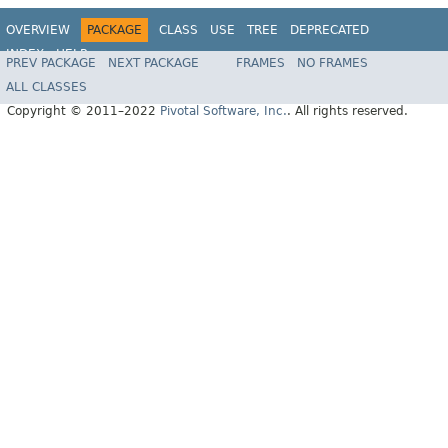
OVERVIEW
PACKAGE
CLASS
USE
TREE
DEPRECATED
INDEX
HELP
PREV PACKAGE
NEXT PACKAGE
FRAMES
NO FRAMES
Spring Data REST
ALL CLASSES
Copyright © 2011–2022
Pivotal Software, Inc.
. All rights reserved.