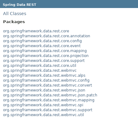
Spring Data REST
All Classes
Packages
org.springframework.data.rest.core
org.springframework.data.rest.core.annotation
org.springframework.data.rest.core.config
org.springframework.data.rest.core.event
org.springframework.data.rest.core.mapping
org.springframework.data.rest.core.projection
org.springframework.data.rest.core.support
org.springframework.data.rest.core.util
org.springframework.data.rest.webmvc
org.springframework.data.rest.webmvc.alps
org.springframework.data.rest.webmvc.config
org.springframework.data.rest.webmvc.convert
org.springframework.data.rest.webmvc.json
org.springframework.data.rest.webmvc.json.patch
org.springframework.data.rest.webmvc.mapping
org.springframework.data.rest.webmvc.spi
org.springframework.data.rest.webmvc.support
org.springframework.data.rest.webmvc.util