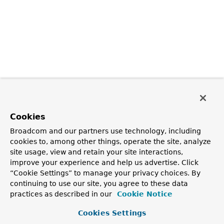
Cookies
Broadcom and our partners use technology, including
cookies to, among other things, operate the site, analyze
site usage, view and retain your site interactions,
improve your experience and help us advertise. Click
“Cookie Settings” to manage your privacy choices. By
continuing to use our site, you agree to these data
practices as described in our
Cookie Notice
Cookies Settings