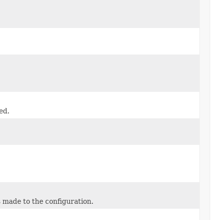
ed.
 made to the configuration.