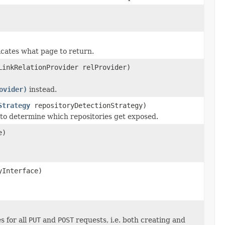
cates what page to return.
LinkRelationProvider relProvider)
ovider)
instead.
Strategy
repositoryDetectionStrategy)
to determine which repositories get exposed.
e)
yInterface)
 for all
PUT
and
POST
requests, i.e. both creating and