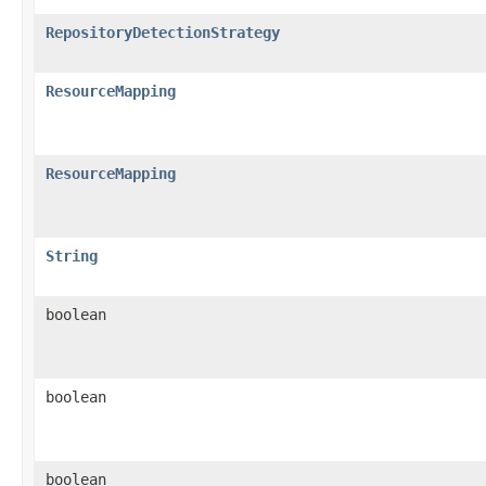
RepositoryDetectionStrategy
ResourceMapping
ResourceMapping
String
boolean
boolean
boolean