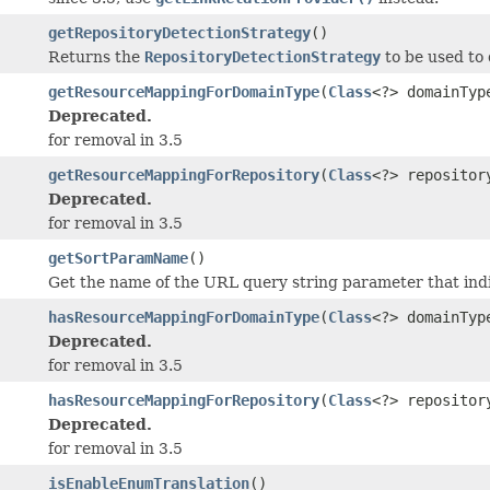
getRepositoryDetectionStrategy
()
Returns the
RepositoryDetectionStrategy
to be used to 
getResourceMappingForDomainType
(
Class
<?> domainTyp
Deprecated.
for removal in 3.5
getResourceMappingForRepository
(
Class
<?> repositor
Deprecated.
for removal in 3.5
getSortParamName
()
Get the name of the URL query string parameter that indic
hasResourceMappingForDomainType
(
Class
<?> domainTyp
Deprecated.
for removal in 3.5
hasResourceMappingForRepository
(
Class
<?> repositor
Deprecated.
for removal in 3.5
isEnableEnumTranslation
()