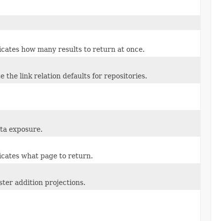
cates how many results to return at once.
 the link relation defaults for repositories.
ta exposure.
icates what page to return.
ster addition projections.