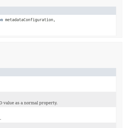
on
metadataConfiguration,
ID value as a normal property.
.