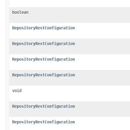
boolean
RepositoryRestConfiguration
RepositoryRestConfiguration
RepositoryRestConfiguration
RepositoryRestConfiguration
void
RepositoryRestConfiguration
RepositoryRestConfiguration