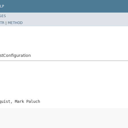
LP
SES
TR
|
METHOD
stConfiguration
quist, Mark Paluch