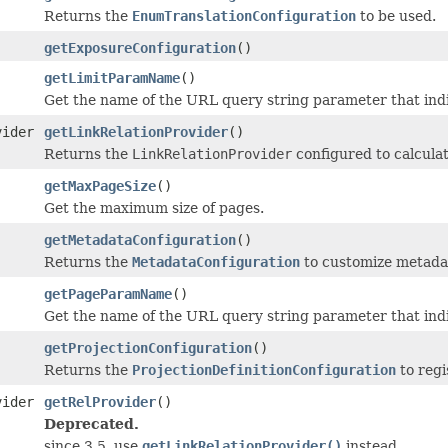
Returns the
EnumTranslationConfiguration
to be used.
getExposureConfiguration
()
getLimitParamName
()
Get the name of the URL query string parameter that indi
vider
getLinkRelationProvider
()
Returns the
LinkRelationProvider
configured to calculate
getMaxPageSize
()
Get the maximum size of pages.
getMetadataConfiguration
()
Returns the
MetadataConfiguration
to customize metada
getPageParamName
()
Get the name of the URL query string parameter that ind
getProjectionConfiguration
()
Returns the
ProjectionDefinitionConfiguration
to regi
vider
getRelProvider
()
Deprecated.
since 3.5, use
getLinkRelationProvider()
instead.