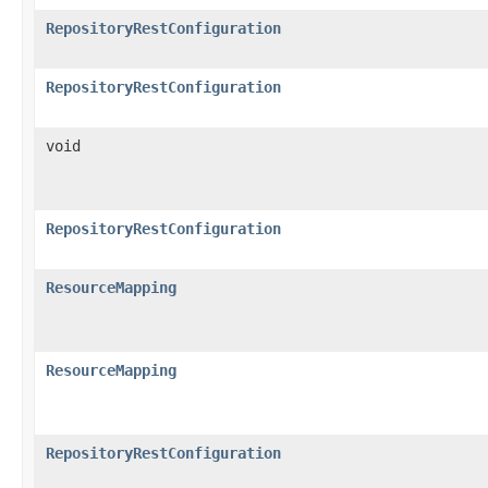
RepositoryRestConfiguration
RepositoryRestConfiguration
void
RepositoryRestConfiguration
ResourceMapping
ResourceMapping
RepositoryRestConfiguration