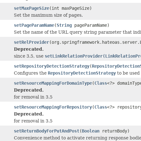
setMaxPageSize
(int maxPageSize)
Set the maximum size of pages.
setPageParamName
(
String
pageParamName)
Set the name of the URL query string parameter that indi
setRelProvider
(org.springframework.hateoas.server.
Deprecated.
since 3.5, use
setLinkRelationProvider(LinkRelationPr
setRepositoryDetectionStrategy
(
RepositoryDetection
Configures the
RepositoryDetectionStrategy
to be used 
setResourceMappingForDomainType
(
Class
<?> domainTyp
Deprecated.
for removal in 3.5
setResourceMappingForRepository
(
Class
<?> repositor
Deprecated.
for removal in 3.5
setReturnBodyForPutAndPost
(
Boolean
returnBody)
Convenience method to activate returning response bodies