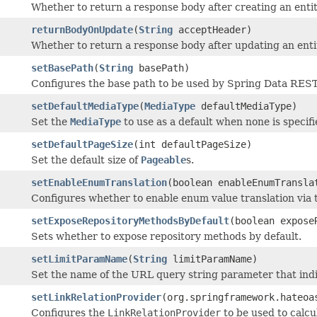
Whether to return a response body after creating an enti
returnBodyOnUpdate
(
String
acceptHeader)
Whether to return a response body after updating an enti
setBasePath
(
String
basePath)
Configures the base path to be used by Spring Data REST
setDefaultMediaType
(
MediaType
defaultMediaType)
Set the
MediaType
to use as a default when none is specifi
setDefaultPageSize
(int defaultPageSize)
Set the default size of
Pageable
s.
setEnableEnumTranslation
(boolean enableEnumTransla
Configures whether to enable enum value translation via
setExposeRepositoryMethodsByDefault
(boolean expose
Sets whether to expose repository methods by default.
setLimitParamName
(
String
limitParamName)
Set the name of the URL query string parameter that indi
setLinkRelationProvider
(org.springframework.hateoa
Configures the
LinkRelationProvider
to be used to calcu