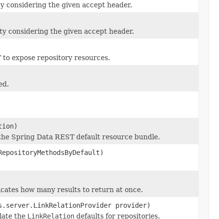
ty considering the given accept header.
ty considering the given accept header.
 to expose repository resources.
ed.
tion)
 the Spring Data REST default resource bundle.
RepositoryMethodsByDefault)
cates how many results to return at once.
s.server.LinkRelationProvider provider)
late the
LinkRelation
defaults for repositories.