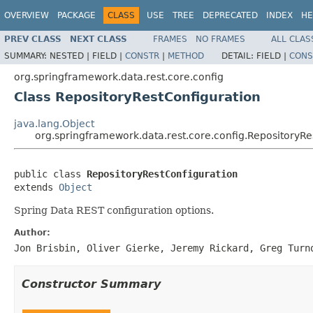
OVERVIEW
PACKAGE
CLASS
USE
TREE
DEPRECATED
INDEX
HE
PREV CLASS
NEXT CLASS
FRAMES
NO FRAMES
ALL CLAS
SUMMARY:
NESTED |
FIELD |
CONSTR
|
METHOD
DETAIL:
FIELD |
CONS
org.springframework.data.rest.core.config
Class RepositoryRestConfiguration
java.lang.Object
org.springframework.data.rest.core.config.RepositoryRe
public class 
RepositoryRestConfiguration
extends 
Object
Spring Data REST configuration options.
Author:
Jon Brisbin, Oliver Gierke, Jeremy Rickard, Greg Turn
Constructor Summary