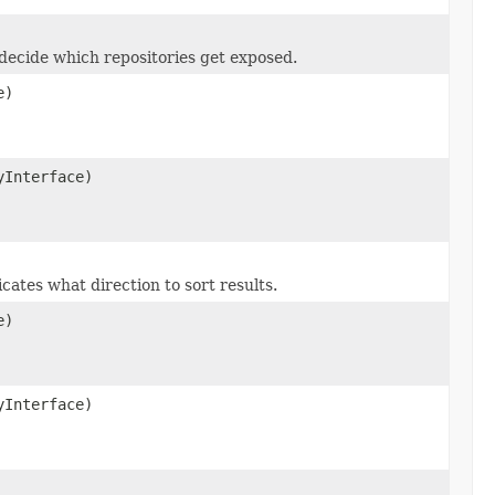
decide which repositories get exposed.
e)
yInterface)
ates what direction to sort results.
e)
yInterface)