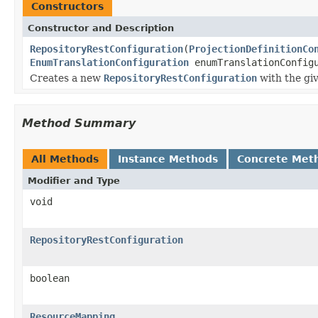
Constructors
Constructor and Description
RepositoryRestConfiguration
(
ProjectionDefinitionCo
EnumTranslationConfiguration
enumTranslationConfig
Creates a new
RepositoryRestConfiguration
with the gi
Method Summary
All Methods
Instance Methods
Concrete Met
Modifier and Type
void
RepositoryRestConfiguration
boolean
ResourceMapping