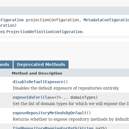
nfiguration
projectionConfiguration,
MetadataConfigurati
uration)
ven
ProjectionDefinitionConfiguration
.
hods
Deprecated Methods
Method and Description
disableDefaultExposure
()
Disables the default exposure of repositories entirely.
exposeIdsFor
(
Class
<?>... domainTypes)
Set the list of domain types for which we will expose the 
exposeRepositoryMethodsByDefault
()
Returns whether to expose repository methods by default
findRepositoryMappingForPath
(
String
path)