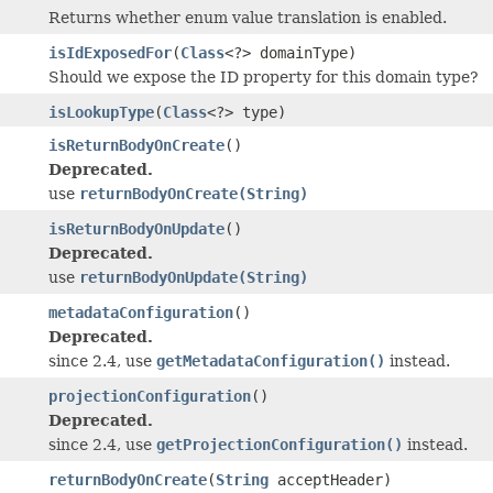
Returns whether enum value translation is enabled.
isIdExposedFor
(
Class
<?> domainType)
Should we expose the ID property for this domain type?
isLookupType
(
Class
<?> type)
isReturnBodyOnCreate
()
Deprecated.
use
returnBodyOnCreate(String)
isReturnBodyOnUpdate
()
Deprecated.
use
returnBodyOnUpdate(String)
metadataConfiguration
()
Deprecated.
since 2.4, use
getMetadataConfiguration()
instead.
projectionConfiguration
()
Deprecated.
since 2.4, use
getProjectionConfiguration()
instead.
returnBodyOnCreate
(
String
acceptHeader)