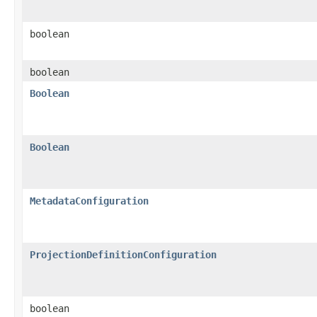
boolean
boolean
Boolean
Boolean
MetadataConfiguration
ProjectionDefinitionConfiguration
boolean