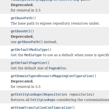
Deprecated.
for removal in 3.5
getBasePath
()
The base path to expose repository resources under.
getBaseUri
()
Deprecated.
use
getBasePath()
instead.
getDefaultMediaType
()
Get the
MediaType
to use as a default when none is specifi
getDefaultPageSize
()
Get the default size of
Pageable
s.
getDomainTypesResourceMappingConfiguration
()
Deprecated.
for removal in 3.5
getEntityLookups
(
Repositories
repositories)
Returns all
EntityLookup
s considering the customizations
getEnumTranslationConfiguration
()