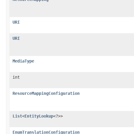
URI
URI
MediaType
int
ResourceMappingConfiguration
List
<
EntityLookup
<?>>
EnumTranslationConfiguration