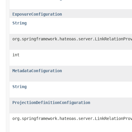
ExposureConfiguration
String
org.springframework.hateoas.server.LinkRelationPro
int
MetadataConfiguration
String
ProjectionDefinitionConfiguration
org.springframework.hateoas.server.LinkRelationPro