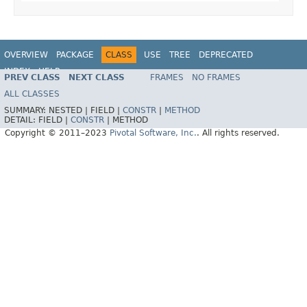
OVERVIEW
PACKAGE
CLASS
USE
TREE
DEPRECATED
INDEX
HELP
PREV CLASS
NEXT CLASS
FRAMES
NO FRAMES
Spring Data REST
ALL CLASSES
SUMMARY:
NESTED |
FIELD |
CONSTR
|
METHOD
DETAIL:
FIELD |
CONSTR
|
METHOD
Copyright © 2011–2023
Pivotal Software, Inc.
. All rights reserved.