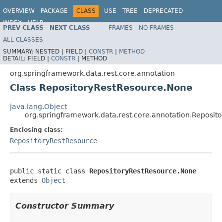
OVERVIEW
PACKAGE
CLASS
USE
TREE
DEPRECATED
INDEX
HELP
PREV CLASS
NEXT CLASS
FRAMES
NO FRAMES
Spring Data REST
ALL CLASSES
SUMMARY:
NESTED |
FIELD |
CONSTR
|
METHOD
DETAIL:
FIELD |
CONSTR
|
METHOD
org.springframework.data.rest.core.annotation
Class RepositoryRestResource.None
java.lang.Object
org.springframework.data.rest.core.annotation.Reposi
Enclosing class:
RepositoryRestResource
public static class 
RepositoryRestResource.None
extends 
Object
Constructor Summary