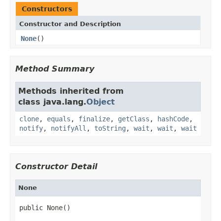
Constructors
Constructor and Description
None
()
Method Summary
Methods inherited from
class java.lang.
Object
clone
,
equals
,
finalize
,
getClass
,
hashCode
,
notify
,
notifyAll
,
toString
,
wait
,
wait
,
wait
Constructor Detail
None
public None()