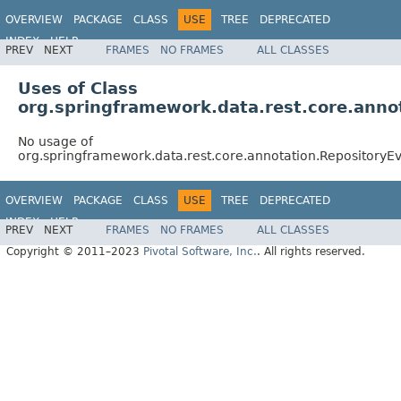
OVERVIEW
PACKAGE
CLASS
USE
TREE
DEPRECATED
INDEX
HELP
PREV
NEXT
FRAMES
NO FRAMES
ALL CLASSES
Spring Data REST
Uses of Class
org.springframework.data.rest.core.anno
No usage of
org.springframework.data.rest.core.annotation.RepositoryE
OVERVIEW
PACKAGE
CLASS
USE
TREE
DEPRECATED
INDEX
HELP
PREV
NEXT
FRAMES
NO FRAMES
ALL CLASSES
Spring Data REST
Copyright © 2011–2023
Pivotal Software, Inc.
. All rights reserved.