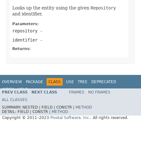
Looks up the entity using the given
Repository
and identifier.
Parameters:
repository
-
identifier
-
Returns:
OVERVIEW
PACKAGE
CLASS
USE
TREE
DEPRECATED
INDEX
HELP
PREV CLASS
NEXT CLASS
FRAMES
NO FRAMES
Spring Data REST
ALL CLASSES
SUMMARY:
NESTED |
FIELD |
CONSTR |
METHOD
DETAIL:
FIELD |
CONSTR |
METHOD
Copyright © 2011–2023
Pivotal Software, Inc.
. All rights reserved.