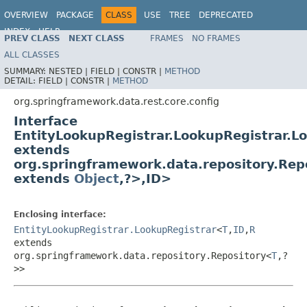
OVERVIEW
PACKAGE
CLASS
USE
TREE
DEPRECATED
INDEX
HELP
PREV CLASS
NEXT CLASS
FRAMES
NO FRAMES
Spring Data REST
ALL CLASSES
SUMMARY:
NESTED |
FIELD |
CONSTR |
METHOD
DETAIL:
FIELD |
CONSTR |
METHOD
org.springframework.data.rest.core.config
Interface
EntityLookupRegistrar.LookupRegistrar.
extends
org.springframework.data.repository.Rep
extends
Object
,?>,ID>
Enclosing interface:
EntityLookupRegistrar.LookupRegistrar
<
T
,
ID
,
R
extends
org.springframework.data.repository.Repository<
T
,?
>>