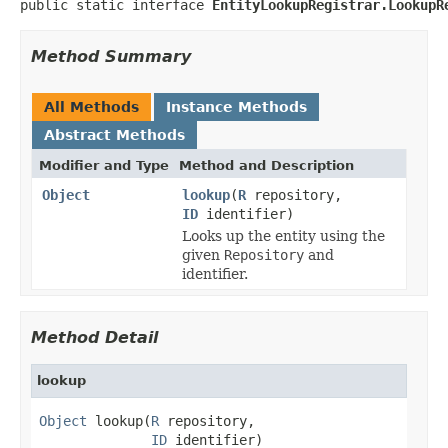
public static interface 
EntityLookupRegistrar.LookupR
Method Summary
All Methods
Instance Methods
Abstract Methods
Modifier and Type
Method and Description
Object
lookup
(
R
repository,
ID
identifier)
Looks up the entity using the
given
Repository
and
identifier.
Method Detail
lookup
Object
 lookup(
R
 repository,

ID
 identifier)