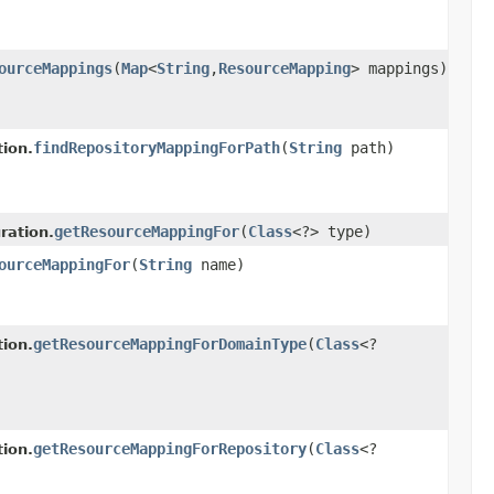
ourceMappings
(
Map
<
String
,
ResourceMapping
> mappings)
findRepositoryMappingForPath
(
String
path)
ion.
getResourceMappingFor
(
Class
<?> type)
ration.
ourceMappingFor
(
String
name)
getResourceMappingForDomainType
(
Class
<?
ion.
getResourceMappingForRepository
(
Class
<?
ion.