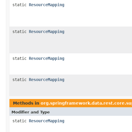
static
ResourceMapping
static
ResourceMapping
static
ResourceMapping
static
ResourceMapping
Methods in
org.springframework.data.rest.core.s
Modifier and Type
static
ResourceMapping