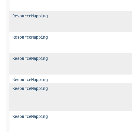
ResourceMapping
ResourceMapping
ResourceMapping
ResourceMapping
ResourceMapping
ResourceMapping