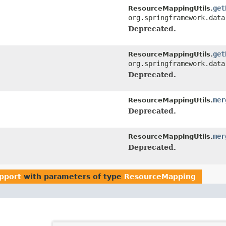
get
ResourceMappingUtils.
org.springframework.data
Deprecated.
get
ResourceMappingUtils.
org.springframework.data
Deprecated.
mer
ResourceMappingUtils.
Deprecated.
mer
ResourceMappingUtils.
Deprecated.
upport
with parameters of type
ResourceMapping