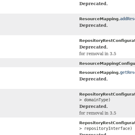
Deprecated.
addRes
ResourceMapping.
Deprecated.
RepositoryRestConfigurat
Deprecated.
for removal in 3.5
ResourceMappingConfigu
getRes
ResourceMapping.
Deprecated.
RepositoryRestConfigurat
> domainType)
Deprecated.
for removal in 3.5
RepositoryRestConfigurat
> repositoryInterface)
Deprecated.