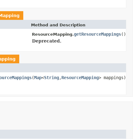
Mapping
Method and Description
getResourceMappings
()
ResourceMapping.
Deprecated.
apping
ourceMappings
(
Map
<
String
,
ResourceMapping
> mappings)