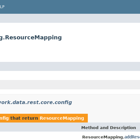
LP
fig.ResourceMapping
ork.data.rest.core.config
nfig
that return
ResourceMapping
Method and Description
addRes
ResourceMapping.