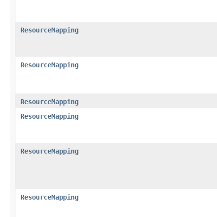
ResourceMapping
ResourceMapping
ResourceMapping
ResourceMapping
ResourceMapping
ResourceMapping