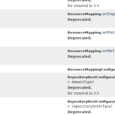
for removal in 3.5
setExp
ResourceMapping.
Deprecated.
setPat
ResourceMapping.
Deprecated.
setRel
ResourceMapping.
Deprecated.
ResourceMappingConfigu
RepositoryRestConfigurat
> domainType)
Deprecated.
for removal in 3.5
RepositoryRestConfigurat
> repositoryInterface)
Deprecated.