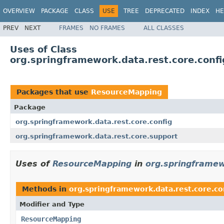
OVERVIEW
PACKAGE
CLASS
USE
TREE
DEPRECATED
INDEX
HE
PREV
NEXT
FRAMES
NO FRAMES
ALL CLASSES
Uses of Class
org.springframework.data.rest.core.con
Packages that use
ResourceMapping
Package
org.springframework.data.rest.core.config
org.springframework.data.rest.core.support
Uses of
ResourceMapping
in
org.springframew
Methods in
org.springframework.data.rest.core.co
Modifier and Type
ResourceMapping