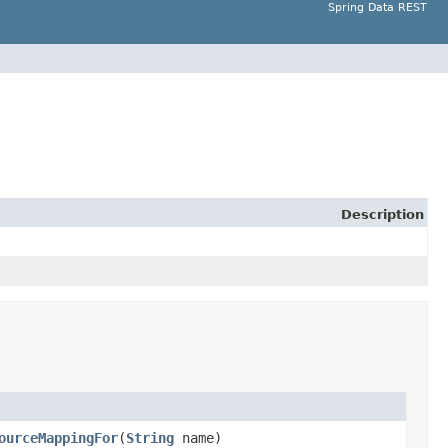
Spring Data REST
Description
ourceMappingFor
(
String
name)