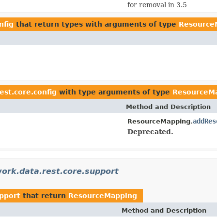
for removal in 3.5
nfig
that return types with arguments of type
Resource
est.core.config
with type arguments of type
ResourceM
Method and Description
addRes
ResourceMapping.
Deprecated.
ork.data.rest.core.support
upport
that return
ResourceMapping
Method and Description