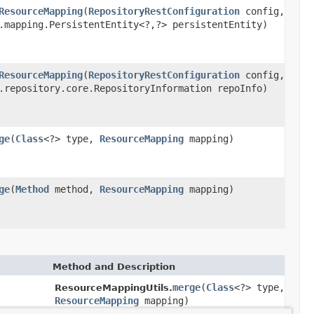
ResourceMapping
(
RepositoryRestConfiguration
config,
.mapping.PersistentEntity<?,?> persistentEntity)
ResourceMapping
(
RepositoryRestConfiguration
config,
.repository.core.RepositoryInformation repoInfo)
ge
(
Class
<?> type,
ResourceMapping
mapping)
ge
(
Method
method,
ResourceMapping
mapping)
Method and Description
merge
(
Class
<?> type,
ResourceMappingUtils.
ResourceMapping
mapping)