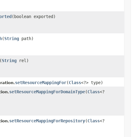
orted
(boolean exported)
h
(
String
path)
(
String
rel)
setResourceMappingFor
(
Class
<?> type)
ration.
setResourceMappingForDomainType
(
Class
<?
ion.
setResourceMappingForRepository
(
Class
<?
ion.