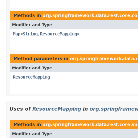
Methods in
org.springframework.data.rest.core.co
Modifier and Type
Map
<
String
,
ResourceMapping
>
Method parameters in
org.springframework.data.r
Modifier and Type
ResourceMapping
Uses of
ResourceMapping
in
org.springframew
Methods in
org.springframework.data.rest.core.s
Modifier and Type