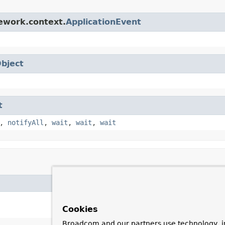
ework.context.
ApplicationEvent
bject
t
,
notifyAll
,
wait
,
wait
,
wait
Cookies
Broadcom and our partners use technology, i