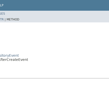
LP
SES
TR
|
METHOD
sitoryEvent
AfterCreateEvent