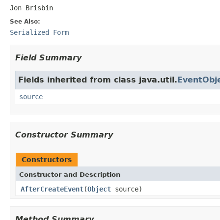
Jon Brisbin
See Also:
Serialized Form
Field Summary
Fields inherited from class java.util.
EventObj
source
Constructor Summary
Constructors
Constructor and Description
AfterCreateEvent
(
Object
source)
Method Summary