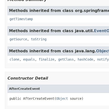
Methods inherited from class org.springfram
getTimestamp
Methods inherited from class java.util.
EventO
getSource
,
toString
Methods inherited from class java.lang.
Objec
clone
,
equals
,
finalize
,
getClass
,
hashCode
,
notify
Constructor Detail
AfterCreateEvent
public AfterCreateEvent(
Object
 source)