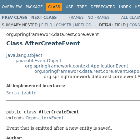
OVERVIEW
PACKAGE
CLASS
USE
TREE
DEPRECATED
INDEX
HE
PREV CLASS
NEXT CLASS
FRAMES
NO FRAMES
ALL CLAS
SUMMARY:
NESTED |
FIELD
|
CONSTR
|
METHOD
DETAIL:
FIELD |
CONS
org.springframework.data.rest.core.event
Class AfterCreateEvent
java.lang.Object
java.util.EventObject
org.springframework.context.ApplicationEvent
org.springframework.data.rest.core.event.Repo
org.springframework.data.rest.core.event.
All Implemented Interfaces:
Serializable
public class 
AfterCreateEvent
extends 
RepositoryEvent
Event that is emitted after a new entity is saved.
Author: