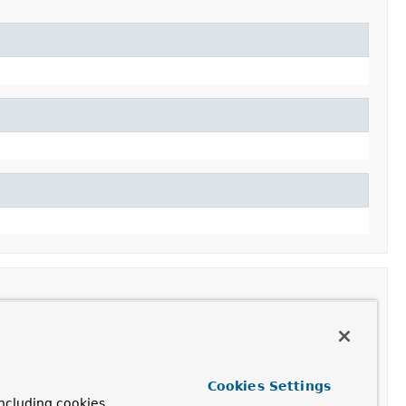
Cookies Settings
ncluding cookies