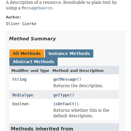
A description of a resource. Resolvable to plain text by
using a
MessageSource
.
Author:
Oliver Gierke
Method Summary
All Methods
Instance Methods
Abstract Methods
Modifier and Type
Method and Description
String
getMessage
()
Returns the description.
MediaType
getType
()
boolean
isDefault
()
Returns whether this is the
default description.
Methods inherited from