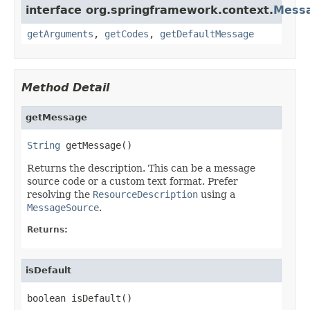
interface org.springframework.context.
Messa
getArguments
,
getCodes
,
getDefaultMessage
Method Detail
getMessage
String
 getMessage()
Returns the description. This can be a message
source code or a custom text format. Prefer
resolving the
ResourceDescription
using a
MessageSource
.
Returns:
isDefault
boolean isDefault()