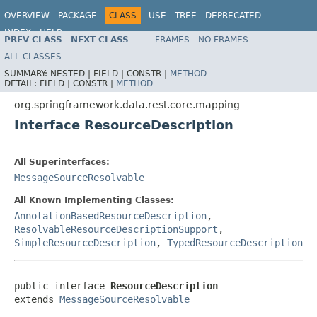
OVERVIEW
PACKAGE
CLASS
USE
TREE
DEPRECATED
INDEX
HELP
PREV CLASS
NEXT CLASS
FRAMES
NO FRAMES
Spring Data REST
ALL CLASSES
SUMMARY:
NESTED |
FIELD |
CONSTR |
METHOD
DETAIL:
FIELD |
CONSTR |
METHOD
org.springframework.data.rest.core.mapping
Interface ResourceDescription
All Superinterfaces:
MessageSourceResolvable
All Known Implementing Classes:
AnnotationBasedResourceDescription
,
ResolvableResourceDescriptionSupport
,
SimpleResourceDescription
,
TypedResourceDescription
public interface 
ResourceDescription
extends 
MessageSourceResolvable