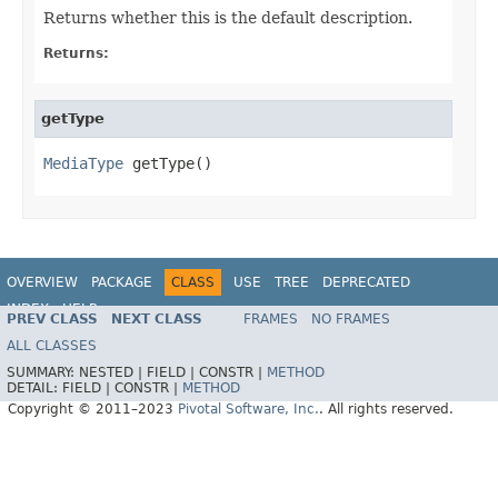
Returns whether this is the default description.
Returns:
getType
MediaType
 getType()
OVERVIEW
PACKAGE
CLASS
USE
TREE
DEPRECATED
INDEX
HELP
PREV CLASS
NEXT CLASS
FRAMES
NO FRAMES
Spring Data REST
ALL CLASSES
SUMMARY:
NESTED |
FIELD |
CONSTR |
METHOD
DETAIL:
FIELD |
CONSTR |
METHOD
Copyright © 2011–2023
Pivotal Software, Inc.
. All rights reserved.