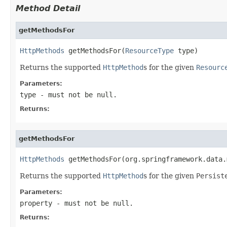
Method Detail
getMethodsFor
HttpMethods
 getMethodsFor(
ResourceType
 type)
Returns the supported
HttpMethod
s for the given
Resourc
Parameters:
type
- must not be null.
Returns:
getMethodsFor
HttpMethods
 getMethodsFor(org.springframework.data.
Returns the supported
HttpMethod
s for the given
Persist
Parameters:
property
- must not be null.
Returns: