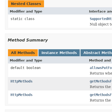
Nested Classes
Modifier and Type
Interface an
static class
SupportedHt
Null object 
Method Summary
All Methods
Instance Methods
Abstract Met
Modifier and Type
Method and 
default boolean
allowsPutFo
Returns wh
HttpMethods
getMethodsF
Returns the
HttpMethods
getMethodsF
Returns the