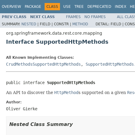
OVERVIEW
PACKAGE
CLASS
USE
TREE
DEPRECATED
INDEX
HE
PREV CLASS
NEXT CLASS
FRAMES
NO FRAMES
ALL CLAS
SUMMARY:
NESTED
|
FIELD |
CONSTR |
METHOD
DETAIL:
FIELD |
CONS
org.springframework.data.rest.core.mapping
Interface SupportedHttpMethods
All Known Implementing Classes:
CrudMethodsSupportedHttpMethods
,
SupportedHttpMethods
public interface 
SupportedHttpMethods
An API to discover the
HttpMethod
s supported on a given
Res
Author:
Oliver Gierke
Nested Class Summary