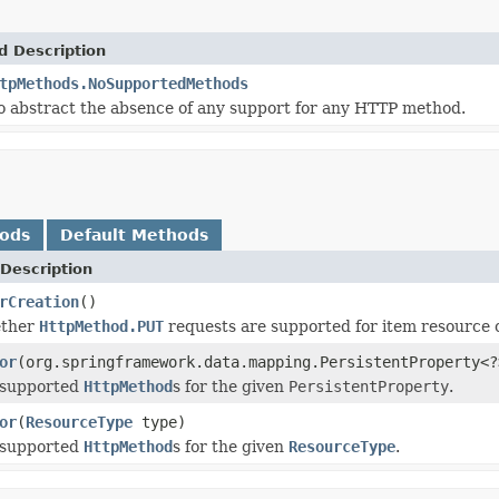
d Description
tpMethods.NoSupportedMethods
to abstract the absence of any support for any HTTP method.
hods
Default Methods
Description
rCreation
()
ether
HttpMethod.PUT
requests are supported for item resource 
or
(org.springframework.data.mapping.PersistentProperty<?
 supported
HttpMethod
s for the given
PersistentProperty
.
or
(
ResourceType
type)
 supported
HttpMethod
s for the given
ResourceType
.