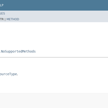
LP
SES
TR |
METHOD
.NoSupportedMethods
ourceType
.