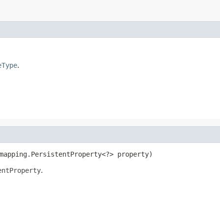
eType
.
mapping.PersistentProperty<?> property)
entProperty
.