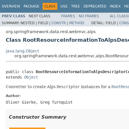
OVERVIEW
PACKAGE
CLASS
USE
TREE
DEPRECATED
INDEX
HE
PREV CLASS
NEXT CLASS
FRAMES
NO FRAMES
ALL CLASS
SUMMARY:
NESTED |
FIELD |
CONSTR
|
METHOD
DETAIL:
FIELD |
CONS
org.springframework.data.rest.webmvc.alps
Class RootResourceInformationToAlpsDes
java.lang.Object
org.springframework.data.rest.webmvc.alps.RootResour
public class 
RootResourceInformationToAlpsDescriptorC
extends 
Object
Converter to create Alps
Descriptor
instances for a
RootRes
Author:
Oliver Gierke, Greg Turnquist
Constructor Summary