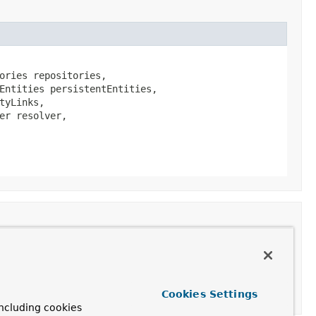
ories repositories,

Entities persistentEntities,

yLinks,

r resolver,

Cookies Settings
ncluding cookies