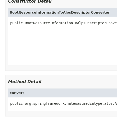
Constructor Detail
RootResourceInformationToAlpsDescriptorConverter
public RootResourceInformationToAlpsDescriptorConve
                                                   
                                                   
                                                   
                                                   
                                                   
Method Detail
convert
public org.springframework.hateoas.mediatype.alps.A