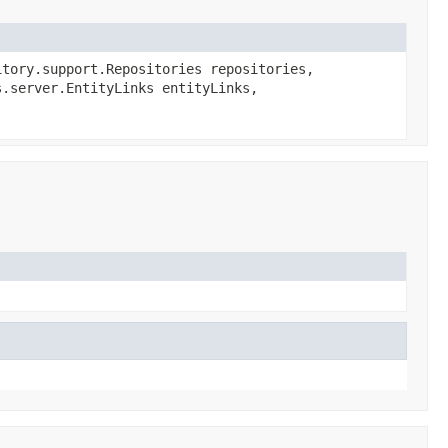
tory.support.Repositories repositories,
s.server.EntityLinks entityLinks,