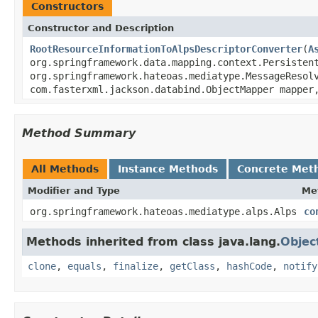
Constructors
Constructor and Description
RootResourceInformationToAlpsDescriptorConverter
(
A
org.springframework.data.mapping.context.Persisten
org.springframework.hateoas.mediatype.MessageReso
com.fasterxml.jackson.databind.ObjectMapper mappe
Method Summary
All Methods
Instance Methods
Concrete Met
Modifier and Type
Me
org.springframework.hateoas.mediatype.alps.Alps
co
Methods inherited from class java.lang.
Objec
clone
,
equals
,
finalize
,
getClass
,
hashCode
,
notify