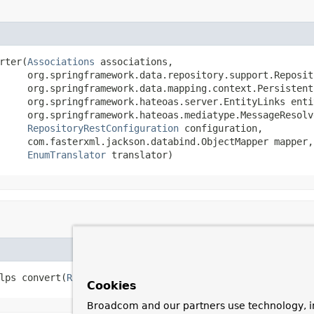
rter(
Associations
 associations,

     org.springframework.data.repository.support.Reposit
     org.springframework.data.mapping.context.Persistent
     org.springframework.hateoas.server.EntityLinks entit
     org.springframework.hateoas.mediatype.MessageResolve
RepositoryRestConfiguration
 configuration,

     com.fasterxml.jackson.databind.ObjectMapper mapper,

EnumTranslator
 translator)
lps convert(
RootResourceInformation
 resourceInformation)
Cookies
Broadcom and our partners use technology, i