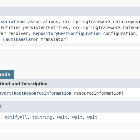
ssociations
associations, org.springframework.data.reposi
tEntities persistentEntities, org.springframework.hateoa
lver resolver,
RepositoryRestConfiguration
configuration,
r,
EnumTranslator
translator)
hods
thod and Description
nvert
(
RootResourceInformation
resourceInformation)
t
,
notifyAll
,
toString
,
wait
,
wait
,
wait