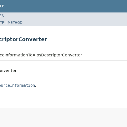
LP
ES
TR
|
METHOD
criptorConverter
ceInformationToAlpsDescriptorConverter
onverter
ourceInformation
.