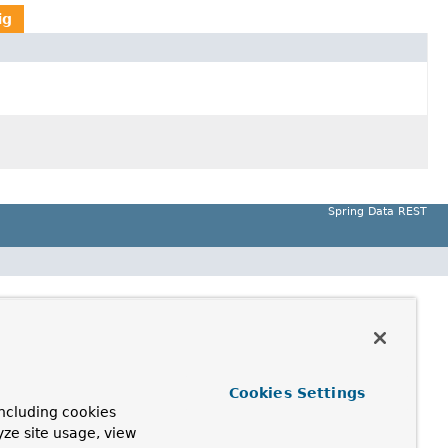
ig
Spring Data REST
Cookies Settings
ncluding cookies
yze site usage, view