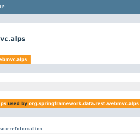
LP
vc.alps
webmvc.alps
lps
used by
org.springframework.data.rest.webmvc.alps
sourceInformation
.