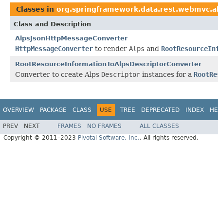
Classes in
org.springframework.data.rest.webmvc.a
Class and Description
AlpsJsonHttpMessageConverter
HttpMessageConverter
to render
Alps
and
RootResourceIn
RootResourceInformationToAlpsDescriptorConverter
Converter to create Alps
Descriptor
instances for a
RootRe
OVERVIEW
PACKAGE
CLASS
USE
TREE
DEPRECATED
INDEX
HE
PREV
NEXT
FRAMES
NO FRAMES
ALL CLASSES
Copyright © 2011–2023
Pivotal Software, Inc.
. All rights reserved.