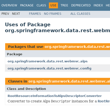
OVERVIEW
PACKAGE
CLASS
USE
TREE
DEPRECATED
INDEX
HE
PREV
NEXT
FRAMES
NO FRAMES
ALL CLASSES
Uses of Package
org.springframework.data.rest.webm
Packages that use
org.springframework.data.rest.
Package
org.springframework.data.rest.webmvc.alps
org.springframework.data.rest.webmvc.config
Classes in
org.springframework.data.rest.webmvc.a
Class and Description
RootResourceInformationToAlpsDescriptorConverter
Converter to create Alps
Descriptor
instances for a
RootRe