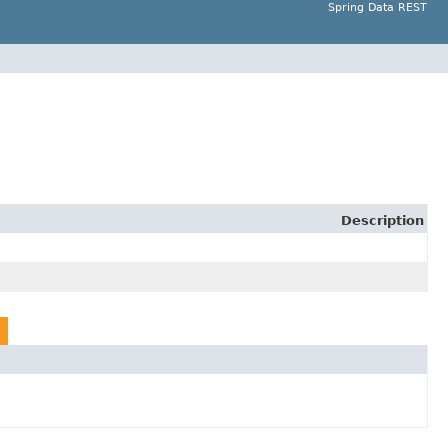
Spring Data REST
Description