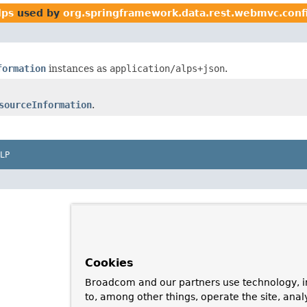
lps
used by
org.springframework.data.rest.webmvc.conf
formation
instances as
application/alps+json
.
sourceInformation
.
LP
Cookies
Broadcom and our partners use technology, i
to, among other things, operate the site, anal