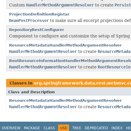
Custom
HandlerMethodArgumentResolver
to create
Persist
ProjectionDefinitionRegistar
BeanPostProcessor
to make sure all excerpt projections de
RepositoryRestConfigurer
Component to configure and customize the setup of Spring
ResourceMetadataHandlerMethodArgumentResolver
HandlerMethodArgumentResolver
to create
ResourceMetada
RootResourceInformationHandlerMethodArgumentResol
HandlerMethodArgumentResolver
to create
RootResourceIn
Classes in
org.springframework.data.rest.webmvc.c
Class and Description
ResourceMetadataHandlerMethodArgumentResolver
HandlerMethodArgumentResolver
to create
ResourceMetada
OVERVIEW
PACKAGE
CLASS
USE
TREE
DEPRECATED
INDEX
HE