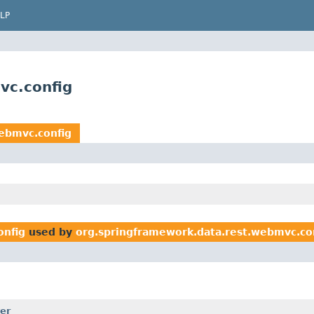
LP
vc.config
ebmvc.config
onfig
used by
org.springframework.data.rest.webmvc.co
er