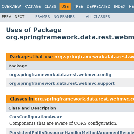
OVERVIEW
PACKAGE
CLASS
USE
TREE
DEPRECATED
INDEX
HE
PREV
NEXT
FRAMES
NO FRAMES
ALL CLASSES
Uses of Package
org.springframework.data.rest.webm
Packages that use
org.springframework.data.rest.w
Package
org.springframework.data.rest.webmvc.config
org.springframework.data.rest.webmvc.support
Classes in
org.springframework.data.rest.webmvc.c
Class and Description
CorsConfigurationAware
Components that are aware of CORS configuration.
PersistentEntityResourceHandlerMethodArgumentResolv