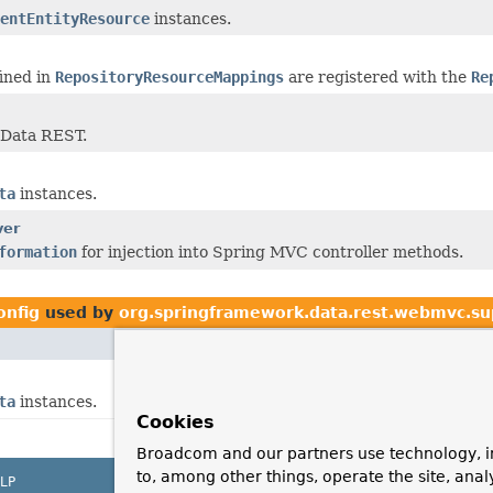
entEntityResource
instances.
fined in
RepositoryResourceMappings
are registered with the
Re
 Data REST.
ta
instances.
ver
formation
for injection into Spring MVC controller methods.
onfig
used by
org.springframework.data.rest.webmvc.su
ta
instances.
Cookies
Broadcom and our partners use technology, i
to, among other things, operate the site, anal
LP