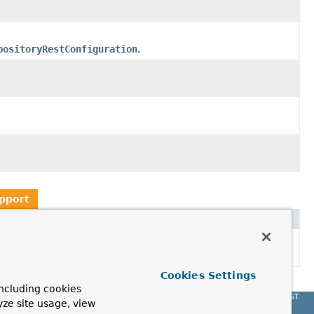
positoryRestConfiguration
.
pport
Cookies Settings
ncluding cookies
Spring Data REST
yze site usage, view