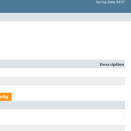
Spring Data REST
Description
nfig