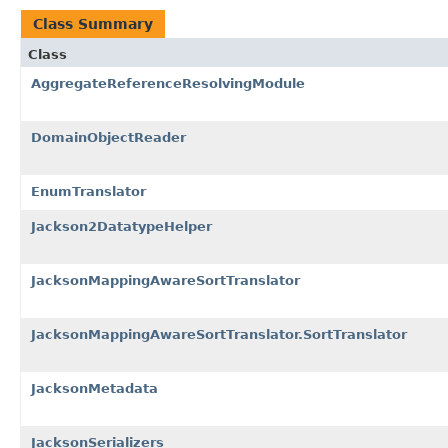
Class Summary
Class
AggregateReferenceResolvingModule
DomainObjectReader
EnumTranslator
Jackson2DatatypeHelper
JacksonMappingAwareSortTranslator
JacksonMappingAwareSortTranslator.SortTranslator
JacksonMetadata
JacksonSerializers