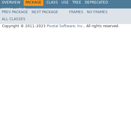
OVERVIEW
PACKAGE
CLASS
USE
TREE
DEPRECATED
INDEX
HELP
PREV PACKAGE
NEXT PACKAGE
FRAMES
NO FRAMES
Spring Data REST
ALL CLASSES
Copyright © 2011–2023
Pivotal Software, Inc.
. All rights reserved.