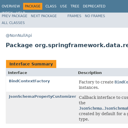
OVERVIEW
PACKAGE
CLASS
USE
TREE
DEPRECATED
INDEX
HELP
PREV PACKAGE
NEXT PACKAGE
FRAMES
NO FRAMES
Spring Data REST
ALL CLASSES
@NonNullApi
Package org.springframework.data.r
Interface Summary
Interface
Description
BindContextFactory
Factory to create
BindC
instances.
JsonSchemaPropertyCustomizer
Callback interface to cu
the
JsonSchema.JsonSchema
created by default for a 
type.