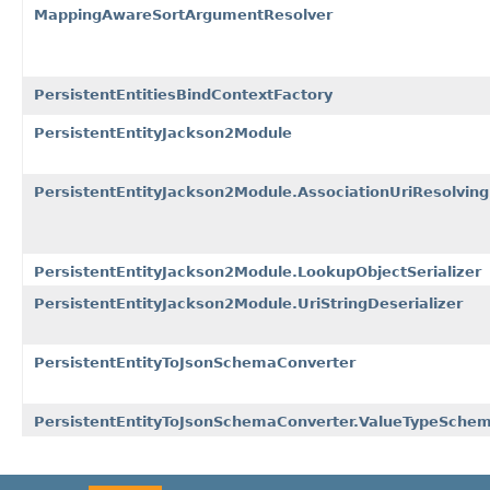
MappingAwareSortArgumentResolver
PersistentEntitiesBindContextFactory
PersistentEntityJackson2Module
PersistentEntityJackson2Module.AssociationUriResolving
PersistentEntityJackson2Module.LookupObjectSerializer
PersistentEntityJackson2Module.UriStringDeserializer
PersistentEntityToJsonSchemaConverter
PersistentEntityToJsonSchemaConverter.ValueTypeSche