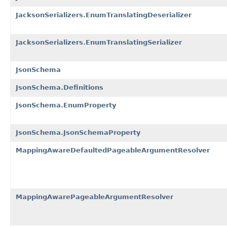
JacksonSerializers.EnumTranslatingDeserializer
JacksonSerializers.EnumTranslatingSerializer
JsonSchema
JsonSchema.Definitions
JsonSchema.EnumProperty
JsonSchema.JsonSchemaProperty
MappingAwareDefaultedPageableArgumentResolver
MappingAwarePageableArgumentResolver