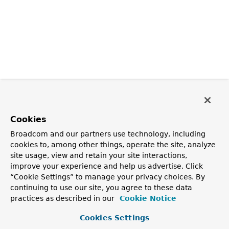
Cookies
Broadcom and our partners use technology, including
cookies to, among other things, operate the site, analyze
site usage, view and retain your site interactions,
improve your experience and help us advertise. Click
“Cookie Settings” to manage your privacy choices. By
continuing to use our site, you agree to these data
practices as described in our
Cookie Notice
Cookies Settings