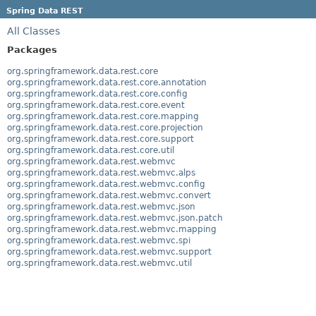
Spring Data REST
All Classes
Packages
org.springframework.data.rest.core
org.springframework.data.rest.core.annotation
org.springframework.data.rest.core.config
org.springframework.data.rest.core.event
org.springframework.data.rest.core.mapping
org.springframework.data.rest.core.projection
org.springframework.data.rest.core.support
org.springframework.data.rest.core.util
org.springframework.data.rest.webmvc
org.springframework.data.rest.webmvc.alps
org.springframework.data.rest.webmvc.config
org.springframework.data.rest.webmvc.convert
org.springframework.data.rest.webmvc.json
org.springframework.data.rest.webmvc.json.patch
org.springframework.data.rest.webmvc.mapping
org.springframework.data.rest.webmvc.spi
org.springframework.data.rest.webmvc.support
org.springframework.data.rest.webmvc.util