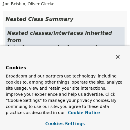
Jon Brisbin, Oliver Gierke
Nested Class Summary
Nested classes/interfaces inherited
from
interface org.springframework.core.conve
GenericConverter.ConvertiblePair
Cookies
Broadcom and our partners use technology, including
cookies to, among other things, operate the site, analyze
Constructor Summary
site usage, view and retain your site interactions,
improve your experience and help us advertise. Click
“Cookie Settings” to manage your privacy choices. By
Constructors
continuing to use our site, you agree to these data
Constructor
practices as described in our
Cookie Notice
Description
Cookies Settings
UriToEntityConverter
(
PersistentEntities