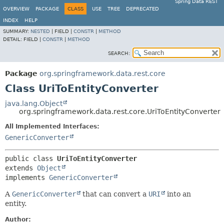
Spring Data REST
OVERVIEW
PACKAGE
CLASS
USE
TREE
DEPRECATED
INDEX
HELP
SUMMARY:
NESTED
|
FIELD |
CONSTR
|
METHOD
DETAIL:
FIELD |
CONSTR
|
METHOD
SEARCH:
Package
org.springframework.data.rest.core
Class UriToEntityConverter
java.lang.Object
org.springframework.data.rest.core.UriToEntityConverter
All Implemented Interfaces:
GenericConverter
public class 
UriToEntityConverter
extends 
Object
implements 
GenericConverter
A
GenericConverter
that can convert a
URI
into an
entity.
Author: