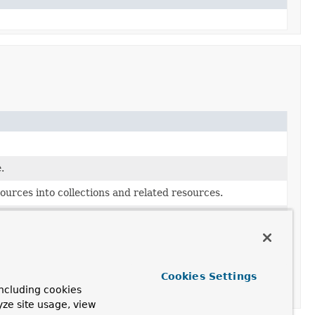
.
urces into collections and related resources.
Cookies Settings
ncluding cookies
yze site usage, view