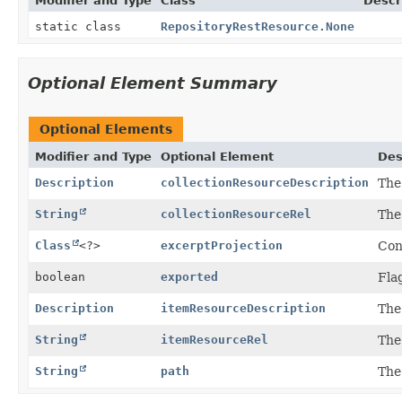
Modifier and Type
Class
Descr
static class
RepositoryRestResource.None
Optional Element Summary
Optional Elements
Modifier and Type
Optional Element
Des
Description
collectionResourceDescription
The
String
collectionResourceRel
The
Class
<?>
excerptProjection
Con
boolean
exported
Fla
Description
itemResourceDescription
The
String
itemResourceRel
The
String
path
The