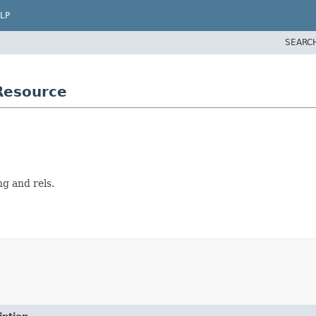
LP
SEARC
Resource
g and rels.