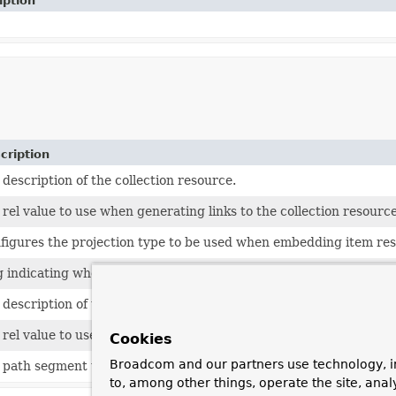
iption
cription
 description of the collection resource.
 rel value to use when generating links to the collection resource
figures the projection type to be used when embedding item reso
g indicating whether this resource is exported at all.
 description of the item resource.
 rel value to use when generating links to the item resource.
Cookies
Broadcom and our partners use technology, i
 path segment under which this resource is to be exported.
to, among other things, operate the site, anal