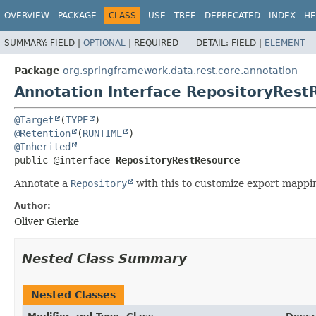
OVERVIEW
PACKAGE
CLASS
USE
TREE
DEPRECATED
INDEX
HE
SUMMARY:
FIELD |
OPTIONAL
|
REQUIRED
DETAIL:
FIELD |
ELEMENT
Package
org.springframework.data.rest.core.annotation
Annotation Interface RepositoryRest
@Target
(
TYPE
@Retention
(
RUNTIME
@Inherited
public @interface 
RepositoryRestResource
Annotate a
Repository
with this to customize export mappin
Author:
Oliver Gierke
Nested Class Summary
Nested Classes