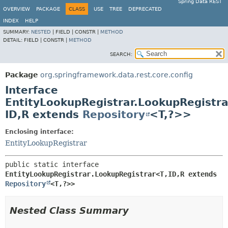
Spring Data REST
OVERVIEW
PACKAGE
CLASS
USE
TREE
DEPRECATED
INDEX
HELP
SUMMARY:
NESTED
|
FIELD |
CONSTR |
METHOD
DETAIL:
FIELD |
CONSTR |
METHOD
SEARCH:
Package
org.springframework.data.rest.core.config
Interface
EntityLookupRegistrar.LookupRegistra
ID,
R extends
Repository
<T,
?>>
Enclosing interface:
EntityLookupRegistrar
public static interface 
EntityLookupRegistrar.LookupRegistrar<T,
ID,
R extends 
Repository
<T,
?>>
Nested Class Summary