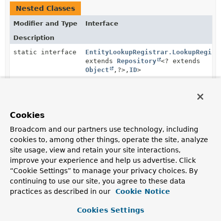
Nested Classes
Modifier and Type
Interface
Description
static interface
EntityLookupRegistrar.LookupRegist
extends
Repository
<? extends
Object
,
?>,
ID
>
Method Summary
Cookies
Broadcom and our partners use technology, including
cookies to, among other things, operate the site, analyze
All Methods
Instance Methods
site usage, view and retain your site interactions,
Abstract Methods
improve your experience and help us advertise. Click
Modifier and Type
Method
“Cookie Settings” to manage your privacy choices. By
continuing to use our site, you agree to these data
Description
practices as described in our
Cookie Notice
EntityLookupRegistrar
withLookup
(
EntityLookupRegistrar.LookupR
Cookies Settings
ID
> lookup)