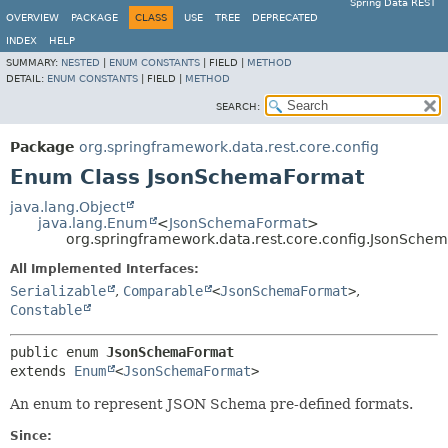
Spring Data REST
OVERVIEW
PACKAGE
CLASS
USE
TREE
DEPRECATED
INDEX
HELP
SUMMARY:
NESTED
|
ENUM CONSTANTS
|
FIELD |
METHOD
DETAIL:
ENUM CONSTANTS
|
FIELD |
METHOD
SEARCH:
Package
org.springframework.data.rest.core.config
Enum Class JsonSchemaFormat
java.lang.Object
java.lang.Enum
<
JsonSchemaFormat
>
org.springframework.data.rest.core.config.JsonSche
All Implemented Interfaces:
Serializable
,
Comparable
<
JsonSchemaFormat
>
,
Constable
public enum 
JsonSchemaFormat
extends 
Enum
<
JsonSchemaFormat
>
An enum to represent JSON Schema pre-defined formats.
Since: