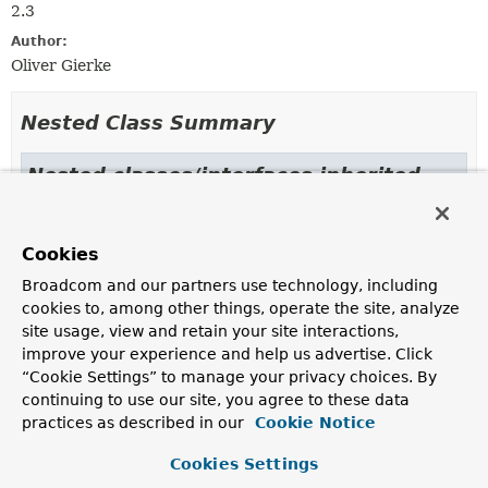
2.3
Author:
Oliver Gierke
Nested Class Summary
Nested classes/interfaces inherited
from class java.lang.
Enum
Enum.EnumDesc
<
E
extends
Enum
<
E
>>
Cookies
Broadcom and our partners use technology, including
cookies to, among other things, operate the site, analyze
Enum Constant Summary
site usage, view and retain your site interactions,
improve your experience and help us advertise. Click
“Cookie Settings” to manage your privacy choices. By
Enum Constants
continuing to use our site, you agree to these data
Enum Constant
practices as described in our
Cookie Notice
Description
Cookies Settings
DATE_TIME