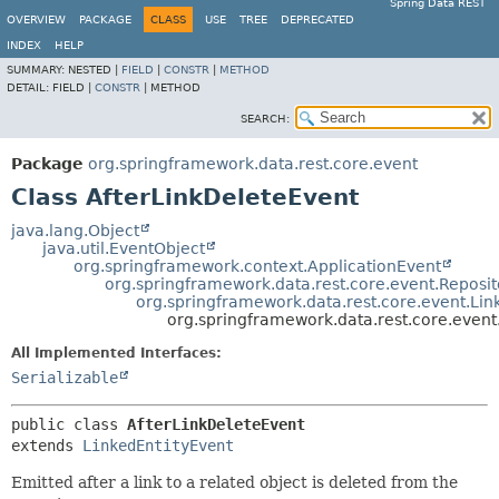
Spring Data REST
OVERVIEW
PACKAGE
CLASS
USE
TREE
DEPRECATED
INDEX
HELP
SUMMARY:
NESTED |
FIELD
|
CONSTR
|
METHOD
DETAIL:
FIELD |
CONSTR
|
METHOD
SEARCH:
Package
org.springframework.data.rest.core.event
Class AfterLinkDeleteEvent
java.lang.Object
java.util.EventObject
org.springframework.context.ApplicationEvent
org.springframework.data.rest.core.event.Reposi
org.springframework.data.rest.core.event.Lin
org.springframework.data.rest.core.event
All Implemented Interfaces:
Serializable
public class 
AfterLinkDeleteEvent
extends 
LinkedEntityEvent
Emitted after a link to a related object is deleted from the