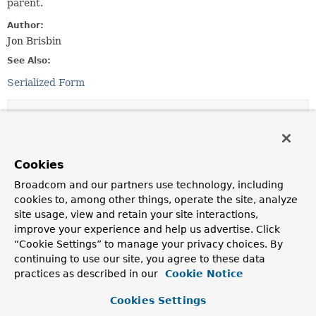
parent.
Author:
Jon Brisbin
See Also:
Serialized Form
Field Summary
Fields inherited from
Cookies
class java.util.
EventObject
Broadcom and our partners use technology, including
source
cookies to, among other things, operate the site, analyze
site usage, view and retain your site interactions,
improve your experience and help us advertise. Click
Constructor Summary
“Cookie Settings” to manage your privacy choices. By
continuing to use our site, you agree to these data
practices as described in our
Cookie Notice
Constructors
Cookies Settings
Constructor