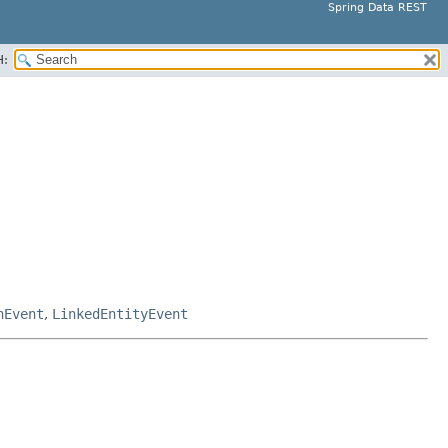
Spring Data REST
H:
nEvent
,
LinkedEntityEvent