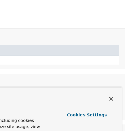
Cookies Settings
ncluding cookies
yze site usage, view