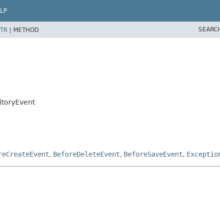
LP
SEARC
TR
|
METHOD
itoryEvent
reCreateEvent
,
BeforeDeleteEvent
,
BeforeSaveEvent
,
Exceptio