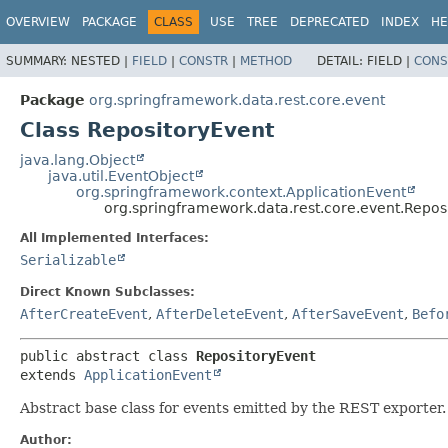
OVERVIEW
PACKAGE
CLASS
USE
TREE
DEPRECATED
INDEX
HE
SUMMARY:
NESTED |
FIELD
|
CONSTR
|
METHOD
DETAIL:
FIELD |
CONS
Package
org.springframework.data.rest.core.event
Class RepositoryEvent
java.lang.Object
java.util.EventObject
org.springframework.context.ApplicationEvent
org.springframework.data.rest.core.event.Repos
All Implemented Interfaces:
Serializable
Direct Known Subclasses:
AfterCreateEvent
,
AfterDeleteEvent
,
AfterSaveEvent
,
Befo
public abstract class 
RepositoryEvent
extends 
ApplicationEvent
Abstract base class for events emitted by the REST exporter.
Author: