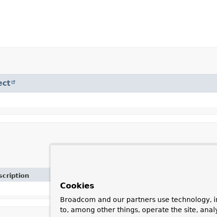
ect
cription
Cookies
Broadcom and our partners use technology, i
to, among other things, operate the site, anal