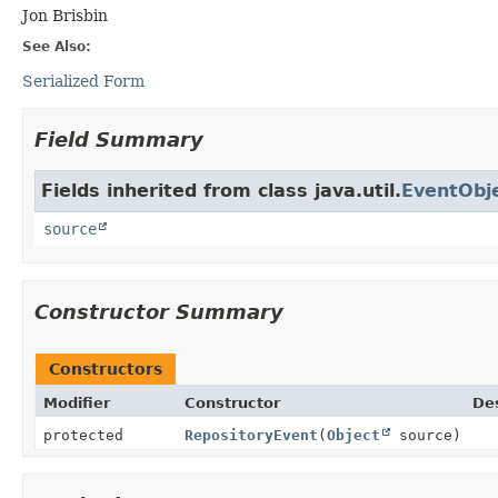
Jon Brisbin
See Also:
Serialized Form
Field Summary
Fields inherited from class java.util.
EventObj
source
Constructor Summary
Constructors
Modifier
Constructor
Des
protected
RepositoryEvent
(
Object
source)