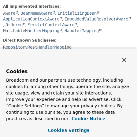
All Implemented Interfaces:
Aware
,
BeanNameAware
,
InitializingBean
,
ApplicationContextAware
,
EmbeddedValueResolverAware
,
Ordered
,
ServletContextAware
,
MatchableHandlerMapping
,
HandlerMapping
Direct Known Subclasses:
RepositoryRestHandlerMapping
public class 
BasePathAwareHandlerMapping
extends 
RequestMappingHandlerMapping
Cookies
A
RequestMappingHandlerMapping
that augments the
Broadcom and our partners use technology, including
request mappings
cookies to, among other things, operate the site, analyze
Author:
site usage, view and retain your site interactions,
Oliver Gierke
improve your experience and help us advertise. Click
“Cookie Settings” to manage your privacy choices. By
continuing to use our site, you agree to these data
Field Summary
practices as described in our
Cookie Notice
Fields inherited from
Cookies Settings
class org.springframework.web.servlet.handler