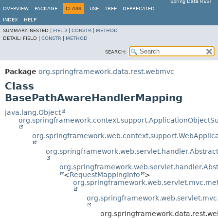
Spring Data REST
OVERVIEW
PACKAGE
CLASS
USE
TREE
DEPRECATED
INDEX
HELP
SUMMARY:
NESTED |
FIELD
|
CONSTR
|
METHOD
DETAIL:
FIELD |
CONSTR
|
METHOD
SEARCH:
Package
org.springframework.data.rest.webmvc
Class
BasePathAwareHandlerMapping
java.lang.Object
org.springframework.context.support.ApplicationObjectS
org.springframework.web.context.support.WebApplic
org.springframework.web.servlet.handler.Abstra
org.springframework.web.servlet.handler.Ab
<
RequestMappingInfo
>
org.springframework.web.servlet.mvc.m
org.springframework.web.servlet.mv
org.springframework.data.rest.