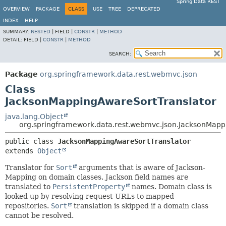
Spring Data REST
OVERVIEW
PACKAGE
CLASS
USE
TREE
DEPRECATED
INDEX
HELP
SUMMARY:
NESTED
|
FIELD |
CONSTR
|
METHOD
DETAIL:
FIELD |
CONSTR
|
METHOD
SEARCH:
Package
org.springframework.data.rest.webmvc.json
Class
JacksonMappingAwareSortTranslator
java.lang.Object
org.springframework.data.rest.webmvc.json.JacksonMapp
public class 
JacksonMappingAwareSortTranslator
extends 
Object
Translator for
Sort
arguments that is aware of Jackson-
Mapping on domain classes. Jackson field names are
translated to
PersistentProperty
names. Domain class is
looked up by resolving request URLs to mapped
repositories.
Sort
translation is skipped if a domain class
cannot be resolved.