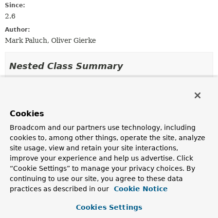
Since:
2.6
Author:
Mark Paluch, Oliver Gierke
Nested Class Summary
Nested Classes
Modifier and Type
Class
Cookies
Description
Broadcom and our partners use technology, including
static class
JacksonMappingAwareSortTransla
cookies to, among other things, operate the site, analyze
site usage, view and retain your site interactions,
Translates
Sort
orders from Jackson-mapped field
names to
PersistentProperty
names.
improve your experience and help us advertise. Click
“Cookie Settings” to manage your privacy choices. By
continuing to use our site, you agree to these data
practices as described in our
Cookie Notice
Constructor Summary
Cookies Settings
Constructors