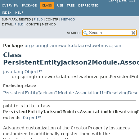
Spring Data REST
OVERVIEW
PACKAGE
CLASS
USE
TREE
DEPRECATED
INDEX
HELP
SUMMARY:
NESTED |
FIELD
|
CONSTR |
METHOD
DETAIL:
FIELD
|
CONSTR |
METHOD
SEARCH:
Package
org.springframework.data.rest.webmvc.json
Class
PersistentEntityJackson2Module.Assoc
java.lang.Object
org.springframework.data.rest.webmvc.json.PersistentEnt
Enclosing class:
PersistentEntityJackson2Module.AssociationUriResolvingDeser
public static class 
PersistentEntityJackson2Module.AssociationUriResolving
extends 
Object
Advanced customization of the
CreatorProperty
instances
customized to additionally register them with the