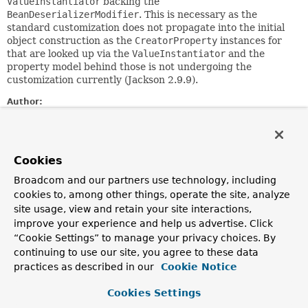
ValueInstantiator
backing the
BeanDeserializerModifier
. This is necessary as the
standard customization does not propagate into the initial
object construction as the
CreatorProperty
instances for
that are looked up via the
ValueInstantiator
and the
property model behind those is not undergoing the
customization currently (Jackson 2.9.9).
Author:
Oliver Drotbohm
Field Summary
Cookies
Broadcom and our partners use technology, including
Fields
cookies to, among other things, operate the site, analyze
site usage, view and retain your site interactions,
Modifier and Type
Field
improve your experience and help us advertise. Click
Description
“Cookie Settings” to manage your privacy choices. By
static final
Field
CONSTRUCTOR_ARGS_FIELD
continuing to use our site, you agree to these data
practices as described in our
Cookie Notice
Cookies Settings