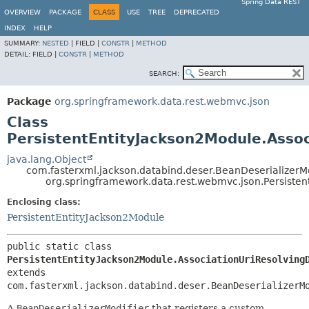
Spring Data REST
OVERVIEW
PACKAGE
CLASS
USE
TREE
DEPRECATED
INDEX
HELP
SUMMARY:
NESTED
|
FIELD |
CONSTR
|
METHOD
DETAIL:
FIELD |
CONSTR
|
METHOD
SEARCH:
Package
org.springframework.data.rest.webmvc.json
Class
PersistentEntityJackson2Module.Assoc
java.lang.Object
com.fasterxml.jackson.databind.deser.BeanDeserializerMo
org.springframework.data.rest.webmvc.json.Persisten
Enclosing class:
PersistentEntityJackson2Module
public static class 
PersistentEntityJackson2Module.AssociationUriResolving
extends 
com.fasterxml.jackson.databind.deser.BeanDeserializerM
A
BeanDeserializerModifier
that registers a custom