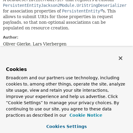
PersistentEntityJackson2Module.UriStringDeserializer
for association properties of
PersistentEntity
s. This
allows to submit URIs for those properties in request
payloads, so that non-optional associations can be
populated on resource creation.
Author:
Oliver Gierke, Lars Vierbergen
Nested Class Summary
Cookies
Nested Classes
Broadcom and our partners use technology, including
cookies to, among other things, operate the site, analyze
Modifier and Type
Class
site usage, view and retain your site interactions,
Description
improve your experience and help us advertise. Click
static class
PersistentEntityJackson2Module
“Cookie Settings” to manage your privacy choices. By
continuing to use our site, you agree to these data
Advanced customization of the
CreatorProperty
practices as described in our
Cookie Notice
instances customized to additionally register them with
the
ValueInstantiator
backing the
Cookies Settings
BeanDeserializerModifier
.