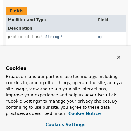
Fields
Modifier and Type
Field
Description
protected final
String
op
protected final
path
org.springframework.data.rest.webmvc.json.patch.Spel
Cookies
protected final
Object
value
Broadcom and our partners use technology, including
cookies to, among other things, operate the site, analyze
site usage, view and retain your site interactions,
improve your experience and help us advertise. Click
“Cookie Settings” to manage your privacy choices. By
Constructor Summary
continuing to use our site, you agree to these data
practices as described in our
Cookie Notice
Constructors
Cookies Settings
Modifier
Constructor