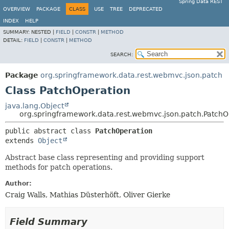
Spring Data REST
OVERVIEW
PACKAGE
CLASS
USE
TREE
DEPRECATED
INDEX
HELP
SUMMARY:
NESTED |
FIELD
|
CONSTR
|
METHOD
DETAIL:
FIELD
|
CONSTR
|
METHOD
SEARCH:
Package
org.springframework.data.rest.webmvc.json.patch
Class PatchOperation
java.lang.Object
org.springframework.data.rest.webmvc.json.patch.PatchO
public abstract class 
PatchOperation
extends 
Object
Abstract base class representing and providing support
methods for patch operations.
Author:
Craig Walls, Mathias Düsterhöft, Oliver Gierke
Field Summary