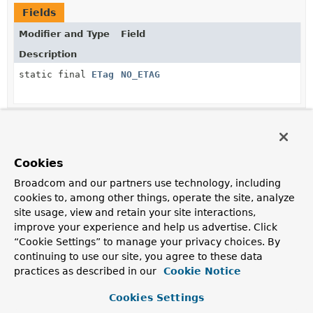
Fields
Modifier and Type
Field
Description
static final
ETag
NO_ETAG
Method Summary
Cookies
All Methods
Static Methods
Broadcom and our partners use technology, including
Instance Methods
Concrete Methods
cookies to, among other things, operate the site, analyze
site usage, view and retain your site interactions,
Modifier and Type
Method
improve your experience and help us advertise. Click
Description
“Cookie Settings” to manage your privacy choices. By
continuing to use our site, you agree to these data
HttpHeaders
addTo
(
HttpHeaders
headers)
practices as described in our
Cookie Notice
Adds the current
ETag
to the given headers.
Cookies Settings
boolean
equals
(
Object
o)