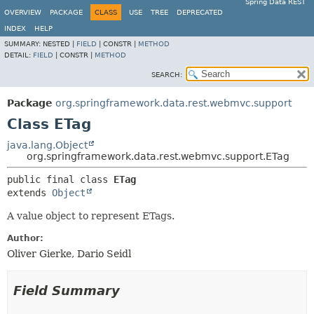
Spring Data REST
OVERVIEW
PACKAGE
CLASS
USE
TREE
DEPRECATED
INDEX
HELP
SUMMARY:
NESTED |
FIELD
|
CONSTR |
METHOD
DETAIL:
FIELD
|
CONSTR |
METHOD
SEARCH:
Package
org.springframework.data.rest.webmvc.support
Class ETag
java.lang.Object
org.springframework.data.rest.webmvc.support.ETag
public final class 
ETag
extends 
Object
A value object to represent ETags.
Author:
Oliver Gierke, Dario Seidl
Field Summary