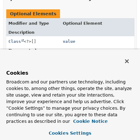
Optional Elements
Modifier and Type
Optional Element
Description
Class
<?>[]
value
Deprecated.
the domain type of interest is derived from the type of
the first parameter of the annotated handler method.
Cookies
Broadcom and our partners use technology, including
Element Details
cookies to, among other things, operate the site, analyze
site usage, view and retain your site interactions,
value
improve your experience and help us advertise. Click
“Cookie Settings” to manage your privacy choices. By
@Deprecated
continuing to use our site, you agree to these data
Class
<?>[]
value
practices as described in our
Cookie Notice
Deprecated.
Cookies Settings
the domain type of interest is derived from the type