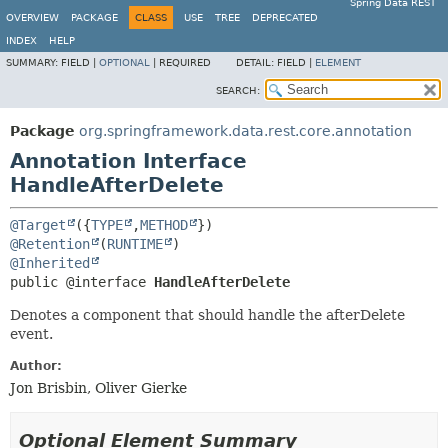
Spring Data REST
OVERVIEW
PACKAGE
CLASS
USE
TREE
DEPRECATED
INDEX
HELP
SUMMARY:
FIELD |
OPTIONAL
|
REQUIRED
DETAIL:
FIELD |
ELEMENT
SEARCH:
Package
org.springframework.data.rest.core.annotation
Annotation Interface
HandleAfterDelete
@Target
({
TYPE
,
METHOD
@Retention
(
RUNTIME
@Inherited
public @interface 
HandleAfterDelete
Denotes a component that should handle the afterDelete
event.
Author:
Jon Brisbin, Oliver Gierke
Optional Element Summary