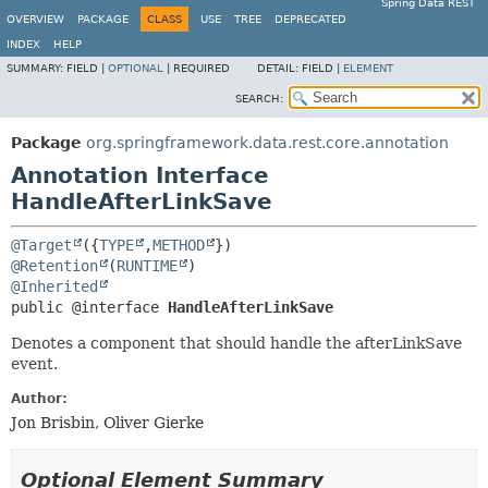
Spring Data REST
OVERVIEW
PACKAGE
CLASS
USE
TREE
DEPRECATED
INDEX
HELP
SUMMARY:
FIELD |
OPTIONAL
|
REQUIRED
DETAIL:
FIELD |
ELEMENT
SEARCH:
Package
org.springframework.data.rest.core.annotation
Annotation Interface
HandleAfterLinkSave
@Target
({
TYPE
,
METHOD
@Retention
(
RUNTIME
@Inherited
public @interface 
HandleAfterLinkSave
Denotes a component that should handle the afterLinkSave
event.
Author:
Jon Brisbin, Oliver Gierke
Optional Element Summary