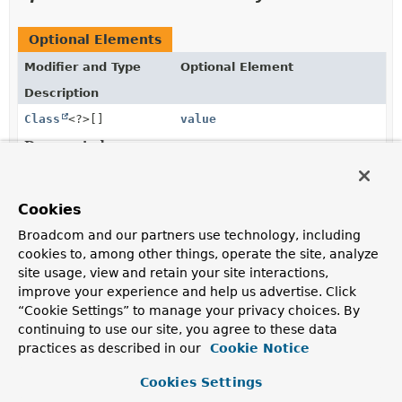
Optional Elements
Modifier and Type
Optional Element
Description
Class
<?>[]
value
Deprecated.
the domain type of interest is derived from the type of
the first parameter of the annotated handler method.
Cookies
Broadcom and our partners use technology, including
Element Details
cookies to, among other things, operate the site, analyze
site usage, view and retain your site interactions,
value
improve your experience and help us advertise. Click
“Cookie Settings” to manage your privacy choices. By
@Deprecated
continuing to use our site, you agree to these data
Class
<?>[]
value
practices as described in our
Cookie Notice
Deprecated.
Cookies Settings
the domain type of interest is derived from the type