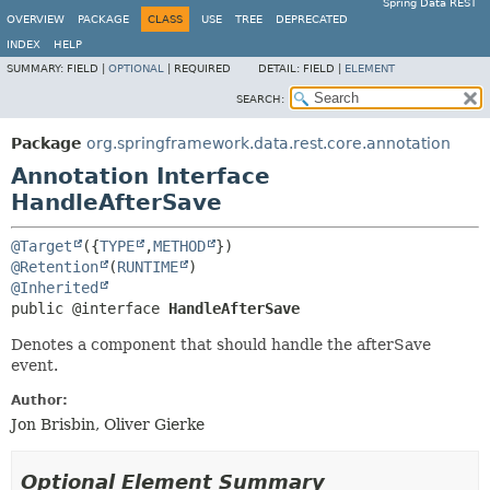
Spring Data REST
OVERVIEW
PACKAGE
CLASS
USE
TREE
DEPRECATED
INDEX
HELP
SUMMARY:
FIELD |
OPTIONAL
|
REQUIRED
DETAIL:
FIELD |
ELEMENT
SEARCH:
Package
org.springframework.data.rest.core.annotation
Annotation Interface
HandleAfterSave
@Target
({
TYPE
,
METHOD
@Retention
(
RUNTIME
@Inherited
public @interface 
HandleAfterSave
Denotes a component that should handle the afterSave
event.
Author:
Jon Brisbin, Oliver Gierke
Optional Element Summary