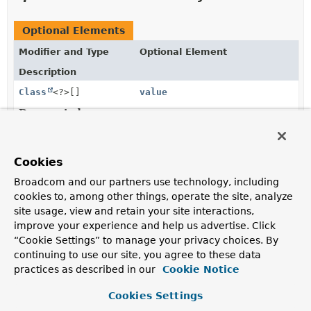
Optional Elements
Modifier and Type
Optional Element
Description
Class
<?>[]
value
Deprecated.
the domain type of interest is derived from the type of
the first parameter of the annotated handler method.
Cookies
Broadcom and our partners use technology, including
Element Details
cookies to, among other things, operate the site, analyze
site usage, view and retain your site interactions,
value
improve your experience and help us advertise. Click
“Cookie Settings” to manage your privacy choices. By
@Deprecated
continuing to use our site, you agree to these data
Class
<?>[]
value
practices as described in our
Cookie Notice
Deprecated.
Cookies Settings
the domain type of interest is derived from the type