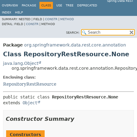
Spring Data REST
OVERVIEW
PACKAGE
CLASS
USE
TREE
DEPRECATED
INDEX
HELP
SUMMARY:
NESTED |
FIELD |
CONSTR
|
METHOD
DETAIL:
FIELD |
CONSTR
|
METHOD
SEARCH:
Package
org.springframework.data.rest.core.annotation
Class RepositoryRestResource.None
java.lang.Object
org.springframework.data.rest.core.annotation.Reposito
Enclosing class:
RepositoryRestResource
public static class 
RepositoryRestResource.None
extends 
Object
Constructor Summary
Constructors