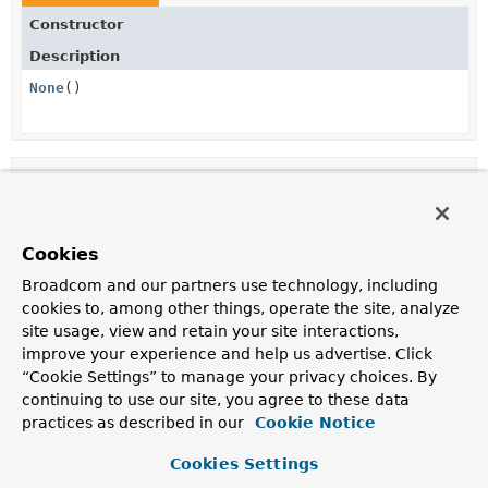
Constructor
Description
None
()
Method Summary
Methods inherited from
Cookies
class java.lang.
Object
Broadcom and our partners use technology, including
clone
,
equals
,
finalize
,
getClass
,
hashCode
,
cookies to, among other things, operate the site, analyze
notify
,
notifyAll
,
toString
,
wait
,
wait
,
site usage, view and retain your site interactions,
wait
improve your experience and help us advertise. Click
“Cookie Settings” to manage your privacy choices. By
continuing to use our site, you agree to these data
Constructor Details
practices as described in our
Cookie Notice
Cookies Settings
None