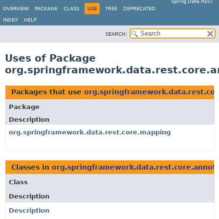
Spring Data REST
OVERVIEW
PACKAGE
CLASS
USE
TREE
DEPRECATED
INDEX
HELP
SEARCH:
Uses of Package
org.springframework.data.rest.core.a
Packages that use
org.springframework.data.rest.co
Package
Description
org.springframework.data.rest.core.mapping
Classes in
org.springframework.data.rest.core.annot
Class
Description
Description