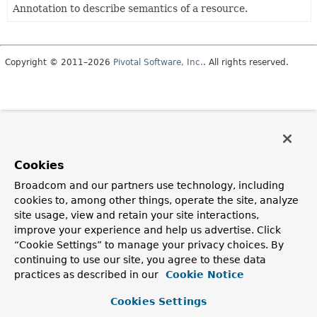
Annotation to describe semantics of a resource.
Copyright © 2011–2026
Pivotal Software, Inc.
. All rights reserved.
Cookies
Broadcom and our partners use technology, including
cookies to, among other things, operate the site, analyze
site usage, view and retain your site interactions,
improve your experience and help us advertise. Click
“Cookie Settings” to manage your privacy choices. By
continuing to use our site, you agree to these data
practices as described in our
Cookie Notice
Cookies Settings