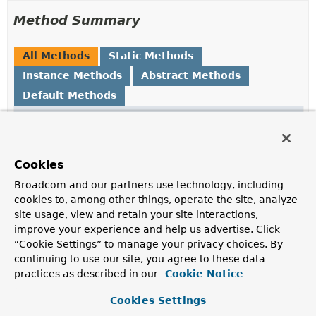
Method Summary
All Methods
Static Methods
Instance Methods
Abstract Methods
Default Methods
Modifier and Type
Method
Description
default
andThen
Cookies
org.springframework.data.rest.core.mapping.Composabl
(org.springframework.data.rest
ConfigurableHttpMethods
ConfigurableHttpMethods
>
> filte
Broadcom and our partners use technology, including
cookies to, among other things, operate the site, analyze
site usage, view and retain your site interactions,
ConfigurableHttpMethods
filter
improve your experience and help us advertise. Click
(
PropertyAwareResourceMapping
m
“Cookie Settings” to manage your privacy choices. By
ConfigurableHttpMethods
httpMet
continuing to use our site, you agree to these data
practices as described in our
Cookie Notice
static
none
()
Cookies Settings
ExposureConfigurer.AssociationResourceHttpMethodsFil