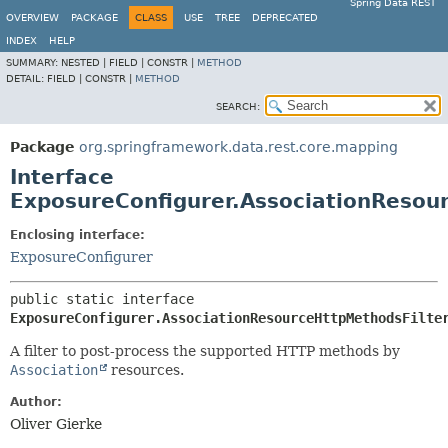
Spring Data REST
OVERVIEW
PACKAGE
CLASS
USE
TREE
DEPRECATED
INDEX
HELP
SUMMARY:
NESTED |
FIELD |
CONSTR |
METHOD
DETAIL:
FIELD |
CONSTR |
METHOD
SEARCH:
Package
org.springframework.data.rest.core.mapping
Interface
ExposureConfigurer.AssociationResou
Enclosing interface:
ExposureConfigurer
public static interface 
ExposureConfigurer.AssociationResourceHttpMethodsFilte
A filter to post-process the supported HTTP methods by
Association
resources.
Author:
Oliver Gierke