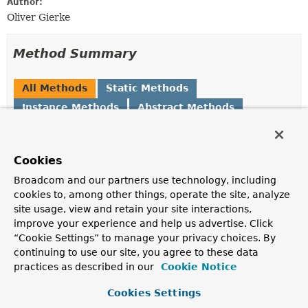
Author:
Oliver Gierke
Method Summary
All Methods
Static Methods
Instance Methods
Abstract Methods
Default Methods
Modifier and Type
Method
Cookies
Description
Broadcom and our partners use technology, including
default
HttpMethods
and
(
HttpMethod
... method)
cookies to, among other things, operate the site, analyze
Returns a new
HttpMethods
with the given
HttpMethod
site usage, view and retain your site interactions,
s added.
improve your experience and help us advertise. Click
“Cookie Settings” to manage your privacy choices. By
default
HttpMethods
butWithout
(
HttpMethod
continuing to use our site, you agree to these data
... method)
practices as described in our
Cookie Notice
Returns a new
HttpMethods
instance with the given
HttpMethod
s removed.
Cookies Settings