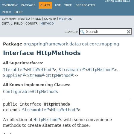
Spring Data REST
OVERVIEW
PACKAGE
CLASS
USE
TREE
DEPRECATED
INDEX
HELP
SUMMARY:
NESTED |
FIELD |
CONSTR |
METHOD
DETAIL:
FIELD |
CONSTR |
METHOD
SEARCH:
Package
org.springframework.data.rest.core.mapping
Interface HttpMethods
All Superinterfaces:
Iterable
<
HttpMethod
>
,
Streamable
<
HttpMethod
>
,
Supplier
<
Stream
<
HttpMethod
>>
All Known Implementing Classes:
ConfigurableHttpMethods
public interface 
HttpMethods
extends 
Streamable
<
HttpMethod
>
A collection of
HttpMethod
s with some convenience
methods to create alternate sets of those.