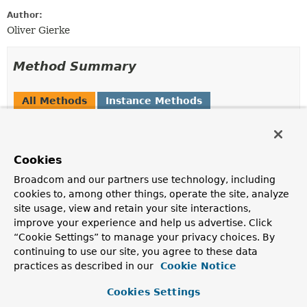
Author:
Oliver Gierke
Method Summary
All Methods
Instance Methods
Abstract Methods
Modifier and Type
Method
Cookies
Description
Broadcom and our partners use technology, including
String
getMessage
()
cookies to, among other things, operate the site, analyze
Returns the description.
site usage, view and retain your site interactions,
improve your experience and help us advertise. Click
MediaType
getType
()
“Cookie Settings” to manage your privacy choices. By
continuing to use our site, you agree to these data
boolean
isDefault
()
practices as described in our
Cookie Notice
Returns whether this is the default description.
Cookies Settings