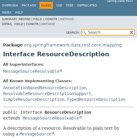
Spring Data REST
OVERVIEW
PACKAGE
CLASS
USE
TREE
DEPRECATED
INDEX
HELP
SUMMARY:
NESTED |
FIELD |
CONSTR |
METHOD
DETAIL:
FIELD |
CONSTR |
METHOD
SEARCH:
Package
org.springframework.data.rest.core.mapping
Interface ResourceDescription
All Superinterfaces:
MessageSourceResolvable
All Known Implementing Classes:
AnnotationBasedResourceDescription
,
ResolvableResourceDescriptionSupport
,
SimpleResourceDescription
,
TypedResourceDescription
public interface 
ResourceDescription
extends 
MessageSourceResolvable
A description of a resource. Resolvable to plain text by
using a
MessageSource
.