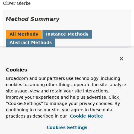
Oliver Gierke
Method Summary
All Methods
Instance Methods
Abstract Methods
Modifier and Type
Method
Description
Cookies
boolean
exportsMappingFor
(
Class
<?
> type)
Broadcom and our partners use technology, including
Returns whether we have a
ResourceMapping
for the
cookies to, among other things, operate the site, analyze
given type and it is exported.
site usage, view and retain your site interactions,
improve your experience and help us advertise. Click
boolean
exportsTopLevelResourceFor
“Cookie Settings” to manage your privacy choices. By
(
String
path)
continuing to use our site, you agree to these data
Returns whether we export a top-level resource for the
practices as described in our
Cookie Notice
given path.
Cookies Settings
ResourceMetadata
getMetadataFor
(
Class
<?