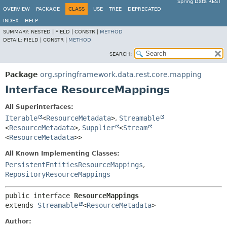
Spring Data REST
OVERVIEW
PACKAGE
CLASS
USE
TREE
DEPRECATED
INDEX
HELP
SUMMARY:
NESTED |
FIELD |
CONSTR |
METHOD
DETAIL:
FIELD |
CONSTR |
METHOD
SEARCH:
Package
org.springframework.data.rest.core.mapping
Interface ResourceMappings
All Superinterfaces:
Iterable
<
ResourceMetadata
>
,
Streamable
<
ResourceMetadata
>
,
Supplier
<
Stream
<
ResourceMetadata
>>
All Known Implementing Classes:
PersistentEntitiesResourceMappings
,
RepositoryResourceMappings
public interface 
ResourceMappings
extends 
Streamable
<
ResourceMetadata
>
Author: