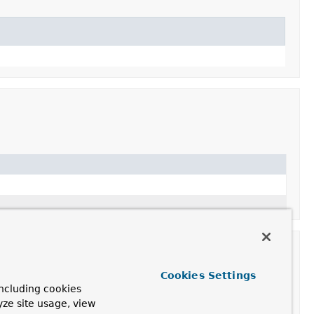
Cookies Settings
ncluding cookies
yze site usage, view