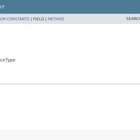
LP
SEARC
UM CONSTANTS
|
FIELD |
METHOD
rceType