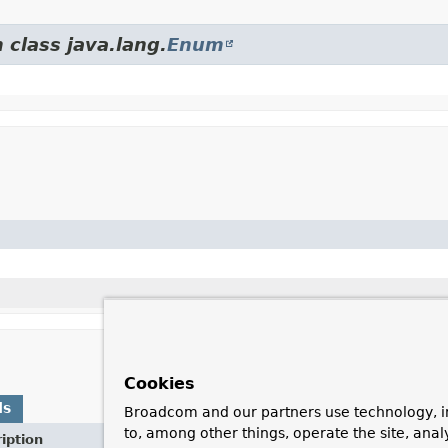
 class java.lang.
Enum
Cookies
ds
Broadcom and our partners use technology, i
to, among other things, operate the site, anal
iption