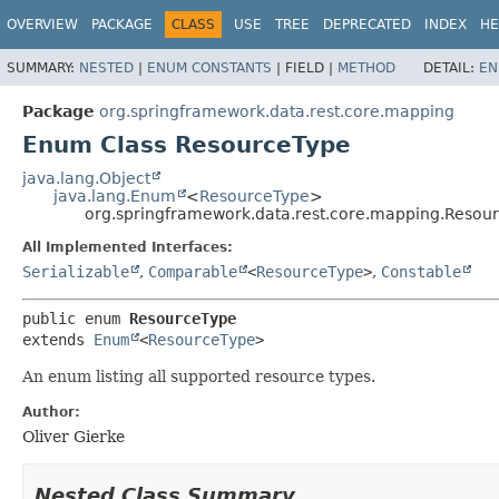
OVERVIEW
PACKAGE
CLASS
USE
TREE
DEPRECATED
INDEX
HE
SUMMARY:
NESTED
|
ENUM CONSTANTS
|
FIELD |
METHOD
DETAIL:
EN
Package
org.springframework.data.rest.core.mapping
Enum Class ResourceType
java.lang.Object
java.lang.Enum
<
ResourceType
>
org.springframework.data.rest.core.mapping.Resou
All Implemented Interfaces:
Serializable
,
Comparable
<
ResourceType
>
,
Constable
public enum 
ResourceType
extends 
Enum
<
ResourceType
>
An enum listing all supported resource types.
Author:
Oliver Gierke
Nested Class Summary