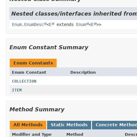
Nested classes/interfaces inherited from
Enum.EnumDesc
<
E
extends
Enum
<
E
>>
Enum Constant Summary
Enum Constants
Enum Constant
Description
COLLECTION
ITEM
Method Summary
All Methods
Static Methods
Concrete Metho
Modifier and Type
Method
Descr