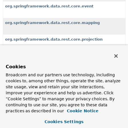
org.springframework.data.rest.core.event
org.springframework.data.rest.core.mapping
org.springframework.data.rest.core.projection
org.springframework.data.rest.core.support
Cookies
org.springframework.data.rest.core.util
Broadcom and our partners use technology, including
cookies to, among other things, operate the site, analyze
site usage, view and retain your site interactions,
improve your experience and help us advertise. Click
All Classes and Interfaces
Interfaces
Classes
“Cookie Settings” to manage your privacy choices. By
Enum Classes
Exceptions
continuing to use our site, you agree to these data
practices as described in our
Cookie Notice
Class
Description
Cookies Settings