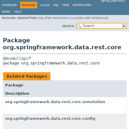
Spring Data REST
OVERVIEW
PACKAGE
CLASS
USE
TREE
DEPRECATED
INDEX
HELP
PACKAGE:
DESCRIPTION |
RELATED PACKAGES
|
CLASSES AND INTERFACES
SEARCH:
Package
org.springframework.data.rest.core
@NonNullApi
package 
org.springframework.data.rest.core
Related Packages
Package
Description
org.springframework.data.rest.core.annotation
org.springframework.data.rest.core.config