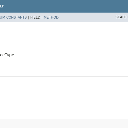
LP
SEARC
UM CONSTANTS
|
FIELD |
METHOD
rceType