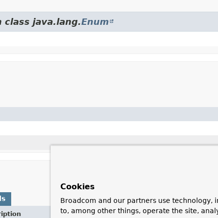
 class java.lang.
Enum
Cookies
ds
Broadcom and our partners use technology, i
to, among other things, operate the site, anal
iption