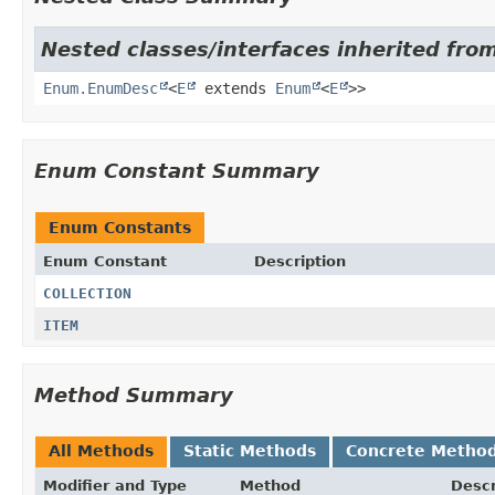
Nested classes/interfaces inherited from
Enum.EnumDesc
<
E
extends
Enum
<
E
>>
Enum Constant Summary
Enum Constants
Enum Constant
Description
COLLECTION
ITEM
Method Summary
All Methods
Static Methods
Concrete Metho
Modifier and Type
Method
Descr