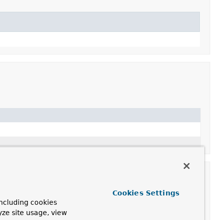
Cookies Settings
ncluding cookies
yze site usage, view