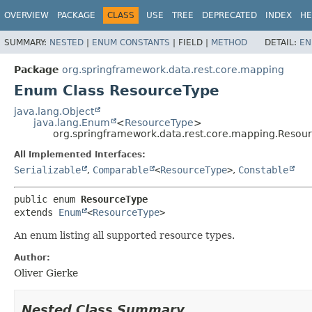
OVERVIEW
PACKAGE
CLASS
USE
TREE
DEPRECATED
INDEX
HE
SUMMARY:
NESTED
|
ENUM CONSTANTS
|
FIELD |
METHOD
DETAIL:
EN
Package
org.springframework.data.rest.core.mapping
Enum Class ResourceType
java.lang.Object
java.lang.Enum
<
ResourceType
>
org.springframework.data.rest.core.mapping.Resou
All Implemented Interfaces:
Serializable
,
Comparable
<
ResourceType
>
,
Constable
public enum 
ResourceType
extends 
Enum
<
ResourceType
>
An enum listing all supported resource types.
Author:
Oliver Gierke
Nested Class Summary