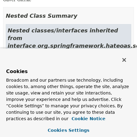
Nested Class Summary
Nested classes/interfaces inherited
from
interface org.springframework.hateoas.s
LinkRelationProvider.LookupContext
Cookies
Broadcom and our partners use technology, including
Constructor Summary
cookies to, among other things, operate the site, analyze
site usage, view and retain your site interactions,
improve your experience and help us advertise. Click
Constructors
“Cookie Settings” to manage your privacy choices. By
continuing to use our site, you agree to these data
Constructor
practices as described in our
Cookie Notice
Description
SimpleRelProvider
()
Cookies Settings