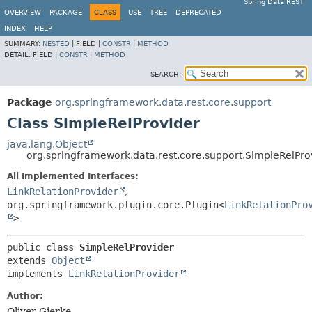
Spring Data REST
OVERVIEW
PACKAGE
CLASS
USE
TREE
DEPRECATED
INDEX
HELP
SUMMARY:
NESTED
|
FIELD |
CONSTR
|
METHOD
DETAIL:
FIELD |
CONSTR
|
METHOD
SEARCH:
Package
org.springframework.data.rest.core.support
Class SimpleRelProvider
java.lang.Object
org.springframework.data.rest.core.support.SimpleRelPro
All Implemented Interfaces:
LinkRelationProvider
,
org.springframework.plugin.core.Plugin<
LinkRelationPro
>
public class 
SimpleRelProvider
extends 
Object
implements 
LinkRelationProvider
Author:
Oliver Gierke