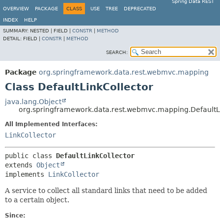
Spring Data REST
OVERVIEW
PACKAGE
CLASS
USE
TREE
DEPRECATED
INDEX
HELP
SUMMARY:
NESTED |
FIELD |
CONSTR
|
METHOD
DETAIL:
FIELD |
CONSTR
|
METHOD
SEARCH:
Package
org.springframework.data.rest.webmvc.mapping
Class DefaultLinkCollector
java.lang.Object
org.springframework.data.rest.webmvc.mapping.DefaultL
All Implemented Interfaces:
LinkCollector
public class 
DefaultLinkCollector
extends 
Object
implements 
LinkCollector
A service to collect all standard links that need to be added
to a certain object.
Since: