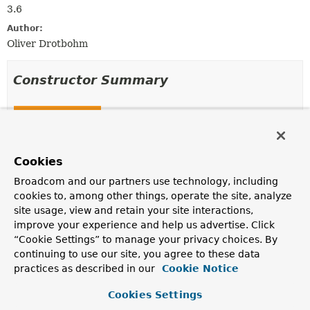
3.6
Author:
Oliver Drotbohm
Constructor Summary
Constructors
Constructor
Description
Cookies
DefaultLinkCollector
(
PersistentEntities
Broadcom and our partners use technology, including
entities,
SelfLinkProvider
linkProvider,
cookies to, among other things, operate the site, analyze
Associations
associationLinks)
site usage, view and retain your site interactions,
Creates a new
DefaultLinkCollector
for the given
improve your experience and help us advertise. Click
PersistentEntities
,
SelfLinkProvider
and
“Cookie Settings” to manage your privacy choices. By
Associations
.
continuing to use our site, you agree to these data
practices as described in our
Cookie Notice
Method Summary
Cookies Settings