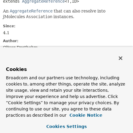
extends 
AggregateReference
<T,
ID>
An
AggregateReference
that can also resolve into
jMolecules
Association
instances.
Since:
4.1
Author:
Oliver Drotbohm
Method Summary
Cookies
Broadcom and our partners use technology, including
All Methods
Instance Methods
cookies to, among other things, operate the site, analyze
Abstract Methods
Default Methods
site usage, view and retain your site interactions,
Modifier and Type
Method
improve your experience and help us advertise. Click
“Cookie Settings” to manage your privacy choices. By
Description
continuing to use our site, you agree to these data
default @Nullable
resolveAssociation
()
practices as described in our
Cookie Notice
org.jmolecules.ddd.types.Association<
T
,
ID
>
Cookies Settings
Resolves the underlying URI into an
Association
,