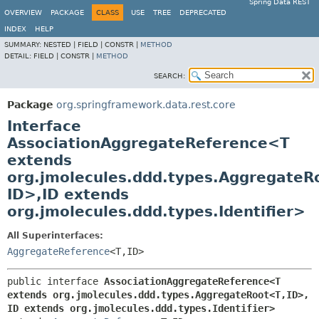
Spring Data REST
OVERVIEW
PACKAGE
CLASS
USE
TREE
DEPRECATED
INDEX
HELP
SUMMARY:
NESTED |
FIELD |
CONSTR |
METHOD
DETAIL:
FIELD |
CONSTR |
METHOD
SEARCH:
Package
org.springframework.data.rest.core
Interface
AssociationAggregateReference<T
extends
org.jmolecules.ddd.types.AggregateR
ID>,
ID extends
org.jmolecules.ddd.types.Identifier>
All Superinterfaces:
AggregateReference
<T,
ID>
public interface 
AssociationAggregateReference<T 
extends org.jmolecules.ddd.types.AggregateRoot<T,
ID>,
ID extends org.jmolecules.ddd.types.Identifier>