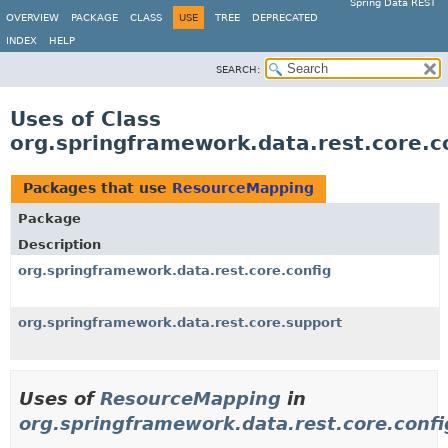
Spring Data REST
OVERVIEW
PACKAGE
CLASS
USE
TREE
DEPRECATED
INDEX
HELP
SEARCH:
Uses of Class
org.springframework.data.rest.core.
Packages that use
ResourceMapping
Package
Description
org.springframework.data.rest.core.config
org.springframework.data.rest.core.support
Uses of
ResourceMapping
in
org.springframework.data.rest.core.confi