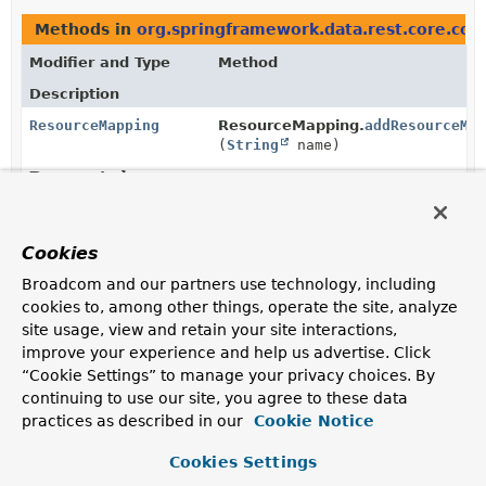
Methods in
org.springframework.data.rest.core.conf
Modifier and Type
Method
Description
ResourceMapping
ResourceMapping.
addResourceMa
(
String
name)
Deprecated.
ResourceMapping
ResourceMapping.
addResourceMa
Cookies
(@Nullable
Map
<
String
,
ResourceMapping
> mappings)
Broadcom and our partners use technology, including
Deprecated.
cookies to, among other things, operate the site, analyze
site usage, view and retain your site interactions,
improve your experience and help us advertise. Click
@Nullable
RepositoryRestConfiguration.
fin
“Cookie Settings” to manage your privacy choices. By
ResourceMapping
(
String
path)
continuing to use our site, you agree to these data
Deprecated.
practices as described in our
Cookie Notice
for removal in 3.5
Cookies Settings
@Nullable
ResourceMapping.
getResourceMa