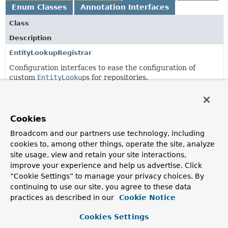
Enum Classes
Annotation Interfaces
Class
Description
EntityLookupRegistrar
Configuration interfaces to ease the configuration of
custom
EntityLookup
s for repositories.
EntityLookupRegistrar.IdMappingRegistrar
<T,
R extends
Repository
<T,
?>>
Cookies
Broadcom and our partners use technology, including
EntityLookupRegistrar.LookupRegistrar
<T,
ID,
R extends
Repository
<T,
?>>
cookies to, among other things, operate the site, analyze
site usage, view and retain your site interactions,
improve your experience and help us advertise. Click
EntityLookupRegistrar.LookupRegistrar.Lookup
<R extends
“Cookie Settings” to manage your privacy choices. By
Repository
<? extends
Object
,
?>,
ID>
continuing to use our site, you agree to these data
practices as described in our
Cookie Notice
EnumTranslationConfiguration
Cookies Settings
Configuration options for enum value translation.