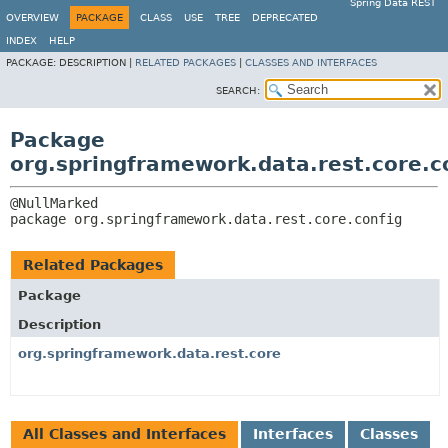
Spring Data REST
OVERVIEW
PACKAGE
CLASS
USE
TREE
DEPRECATED
INDEX
HELP
PACKAGE:
DESCRIPTION |
RELATED PACKAGES
|
CLASSES AND INTERFACES
SEARCH:
Package
org.springframework.data.rest.core.c
package 
org.springframework.data.rest.core.config
Related Packages
Package
Description
org.springframework.data.rest.core
All Classes and Interfaces
Interfaces
Classes