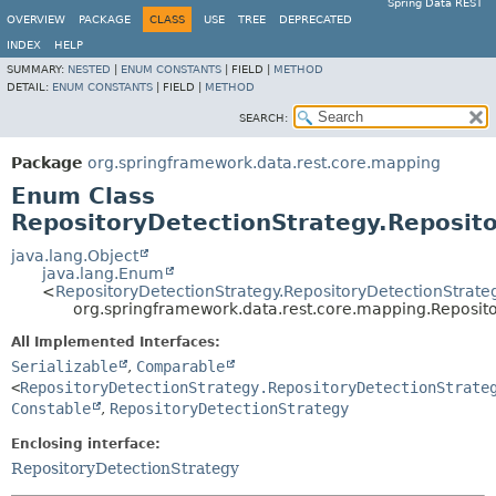
Spring Data REST
OVERVIEW
PACKAGE
CLASS
USE
TREE
DEPRECATED
INDEX
HELP
SUMMARY:
NESTED
|
ENUM CONSTANTS
|
FIELD |
METHOD
DETAIL:
ENUM CONSTANTS
|
FIELD |
METHOD
SEARCH:
Package
org.springframework.data.rest.core.mapping
Enum Class
RepositoryDetectionStrategy.Reposit
java.lang.Object
java.lang.Enum
<
RepositoryDetectionStrategy.RepositoryDetectionStrate
org.springframework.data.rest.core.mapping.Reposito
All Implemented Interfaces:
Serializable
,
Comparable
<
RepositoryDetectionStrategy.RepositoryDetectionStrate
Constable
,
RepositoryDetectionStrategy
Enclosing interface:
RepositoryDetectionStrategy