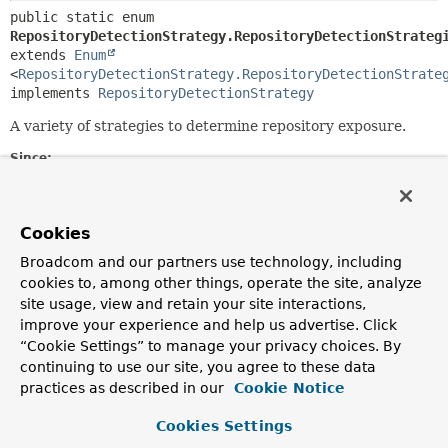
public static enum 
RepositoryDetectionStrategy.RepositoryDetectionStrateg
extends 
Enum
<
RepositoryDetectionStrategy.RepositoryDetectionStrate
implements 
RepositoryDetectionStrategy
A variety of strategies to determine repository exposure.
Since:
2.5
Author:
Oliver Gierke
Cookies
Broadcom and our partners use technology, including
Nested Class Summary
cookies to, among other things, operate the site, analyze
site usage, view and retain your site interactions,
improve your experience and help us advertise. Click
Nested classes/interfaces inherited
“Cookie Settings” to manage your privacy choices. By
from class java.lang.
Enum
continuing to use our site, you agree to these data
practices as described in our
Cookie Notice
Enum.EnumDesc
<
E
extends
Enum
<
E
>>
Cookies Settings
Nested classes/interfaces inherited